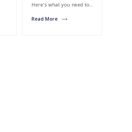
Here's what you need to...
Read More