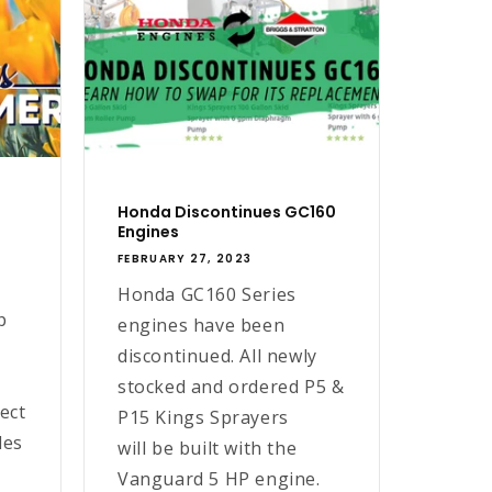
Honda Discontinues GC160
Engines
FEBRUARY 27, 2023
Honda GC160 Series
p
engines have been
discontinued. All newly
stocked and ordered P5 &
ect
P15 Kings Sprayers
les
will be built with the
Vanguard 5 HP engine.