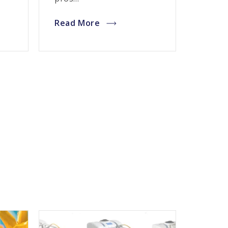
Read More