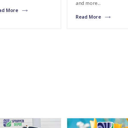
and more...
ad More
Read More