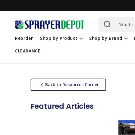
Skip to
content
What c
Reorder
Shop by Product
Shop by Brand
CLEARANCE
Back to Resources Corner
Featured Articles