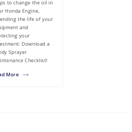
ps to change the oil in
ur Honda Engine,
ending the life of your
uipment and
otecting your
vestment. Download a
ndy Sprayer
intenance Checklist!
ad More