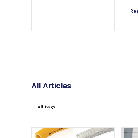
Re
All Articles
All tags