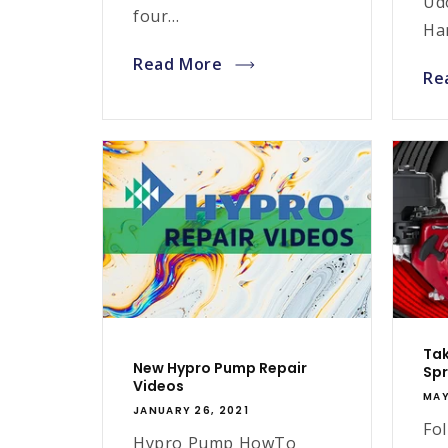
Ud
four...
Han
Read More
Re
Tak
New Hypro Pump Repair
Spr
Videos
MAY
JANUARY 26, 2021
Fol
Hypro Pump HowTo