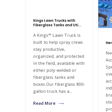
Kings Lawn Trucks with
Fiberglass Tanks and Uti...
A Kings™ Lawn Truck is
built to help spray crews
Her
stay productive,
Ne
organized, and protected
Ac
in the field, available with
Spr
either poly-welded or
ov
fiberglass tanks and
ac
boxes.Our fiberglass 800-
ind
gallon truck has a...
br
sto
Read More
pro