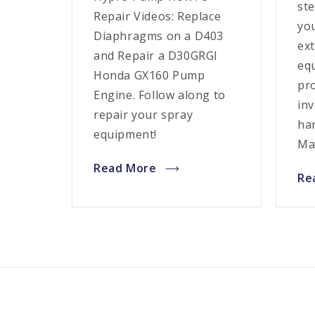
ste
Repair Videos: Replace
yo
Diaphragms on a D403
ext
and Repair a D30GRGI
eq
Honda GX160 Pump
pr
Engine. Follow along to
in
repair your spray
ha
equipment!
Ma
Read More
Re