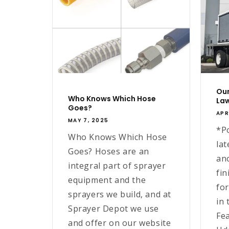
Our
Who Knows Which Hose
Law
Goes?
APR
MAY 7, 2025
*P
Who Knows Which Hose
lat
Goes? Hoses are an
an
integral part of sprayer
fin
equipment and the
fo
sprayers we build, and at
in 
Sprayer Depot we use
Fe
and offer on our website