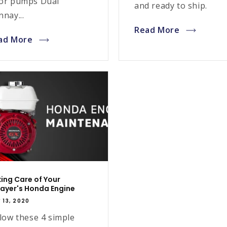
or pumps Dual
and ready to ship.
nay...
Read More
ad More
ing Care of Your
ayer's Honda Engine
 13, 2020
low these 4 simple