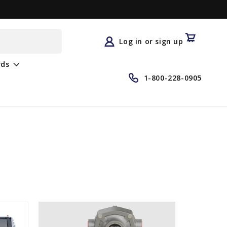
Log
in
Cart
Log in or sign up
rds
1-800-228-0905