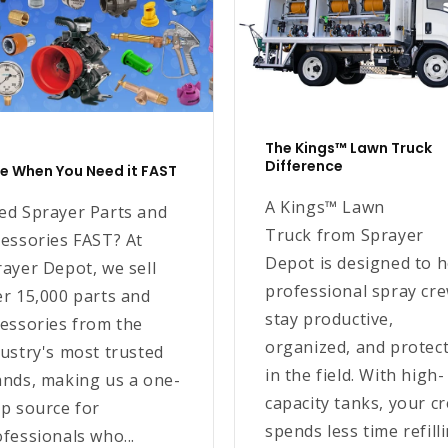
The Kings™ Lawn Truck
Difference
e When You Need it FAST
A Kings™ Lawn
ed Sprayer Parts and
Truck from Sprayer
cessories FAST? At
Depot is designed to h
ayer Depot, we sell
professional spray cr
er 15,000 parts and
stay productive,
cessories from the
organized, and protec
ustry's most trusted
in the field. With high-
ands, making us a one-
capacity tanks, your c
p source for
spends less time refill
fessionals who...