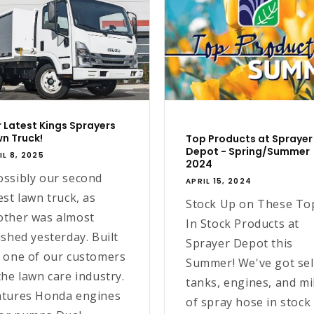
 Latest Kings Sprayers
n Truck!
Top Products at Sprayer
Depot - Spring/Summer
IL 8, 2025
2024
ossibly our second
APRIL 15, 2024
est lawn truck, as
Stock Up on These To
other was almost
In Stock Products at
ished yesterday. Built
Sprayer Depot this
r one of our customers
Summer! We've got sel
the lawn care industry.
tanks, engines, and mi
atures Honda engines
of spray hose in stock