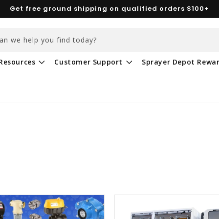
Get free ground shipping on qualified orders $100+
an we help you find today?
Resources
Customer Support
Sprayer Depot Rewa