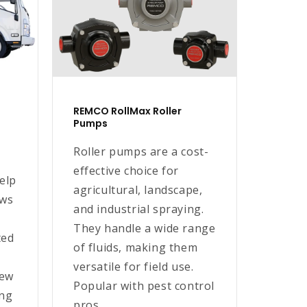
REMCO RollMax Roller
Pumps
Roller pumps are a cost-
effective choice for
elp
agricultural, landscape,
ews
and industrial spraying.
They handle a wide range
ted
of fluids, making them
versatile for field use.
rew
Popular with pest control
ing
pros...