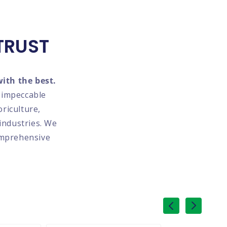
TRUST
ith the best.
d impeccable
oriculture,
industries. We
omprehensive
of
1
/