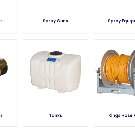
es
Spray Guns
Spray Equi
es
Tanks
Kings Hose 