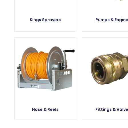
Kings Sprayers
Pumps & Engin
Hose & Reels
Fittings & Valv