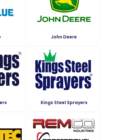
e
John Deere
ers
Kings Steel Sprayers