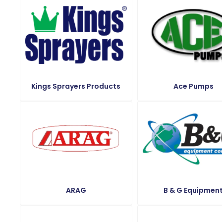
Kings Sprayers Products
Ace Pumps
ARAG
B & G Equipmen