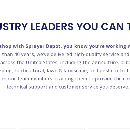
USTRY LEADERS YOU CAN 
hop with Sprayer Depot, you know you’re working w
 than 40 years, we’ve delivered high-quality service an
 across the United States, including the agriculture, arb
ing, horticultural, lawn & landscape, and pest control 
e in our team members, training them to provide the c
technical support and customer service you deserve.