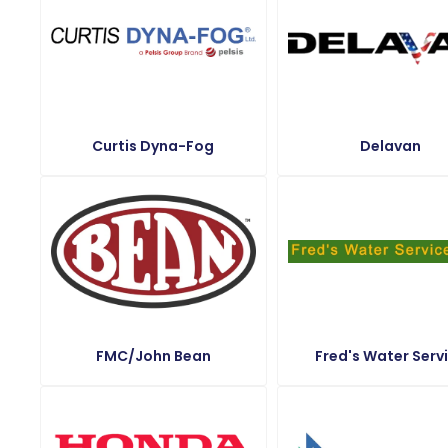
Curtis Dyna-Fog
Delavan
FMC/John Bean
Fred's Water Serv