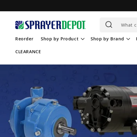
Skip to
content
What c
Reorder
Shop by Product
Shop by Brand
CLEARANCE