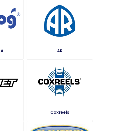
SA
AR
Coxreels