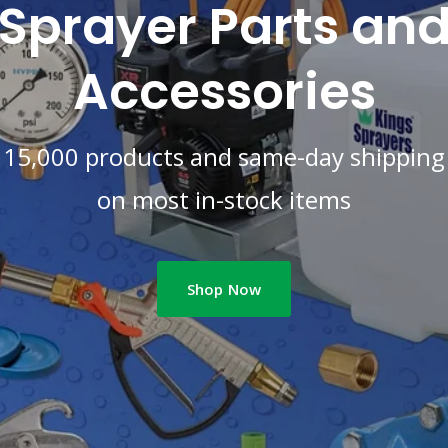
Sprayer Parts an
Accessories
15,000 products and same-day shipping
on most in-stock items
Shop Now