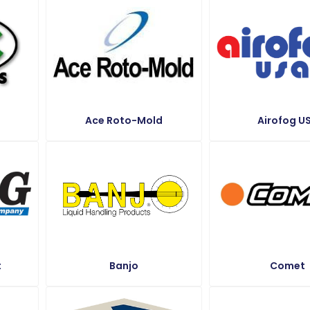
Ace Roto-Mold
Airofog U
t
Banjo
Comet