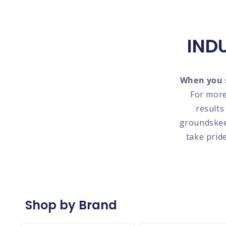
IND
When you s
For more
results
groundskeep
take prid
Shop by Brand