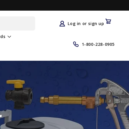
Log
in
Cart
Log in or sign up
rds
1-800-228-0905
r