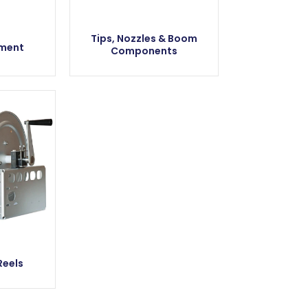
Tips, Nozzles & Boom
pment
Components
Reels