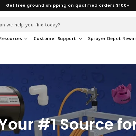
Get free ground shipping on qualified orders $100+
an we help you find today?
Resources
Customer Support
Sprayer Depot Rewa
Your #1 Source fo