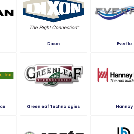
Dixon
Everflo
ice
Greenleaf Technologies
Hannay