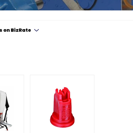
s on BizRate