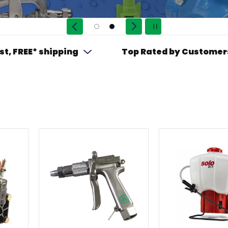
st, FREE* shipping
Top Rated by Customer