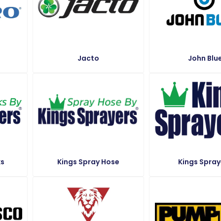
Jacto
John Blu
ks
Kings Spray Hose
Kings Spray