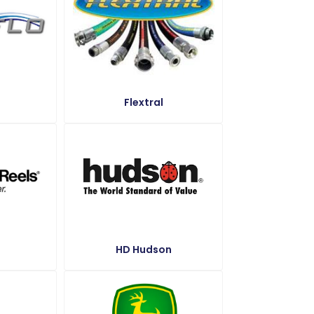
Flextral
HD Hudson