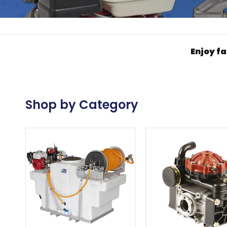
Enjoy fa
Shop by Category