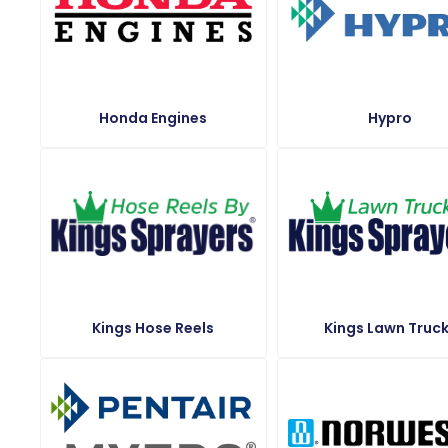
Honda Engines
Hypro
Kings Hose Reels
Kings Lawn Truc