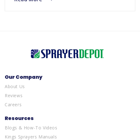
Our Company
About Us
Reviews
Careers
Resources
Blogs & How-To Videos
Kings Sprayers Manuals