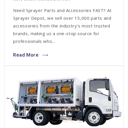
Need Sprayer Parts and Accessories FAST? At
Sprayer Depot, we sell over 15,000 parts and
accessories from the industry's most trusted
brands, making us a one-stop source for
professionals who...
Read More