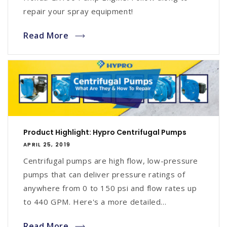
repair your spray equipment!
Read More
Product Highlight: Hypro Centrifugal Pumps
APRIL 25, 2019
Centrifugal pumps are high flow, low-pressure
pumps that can deliver pressure ratings of
anywhere from 0 to 150 psi and flow rates up
to 440 GPM. Here's a more detailed...
Read More