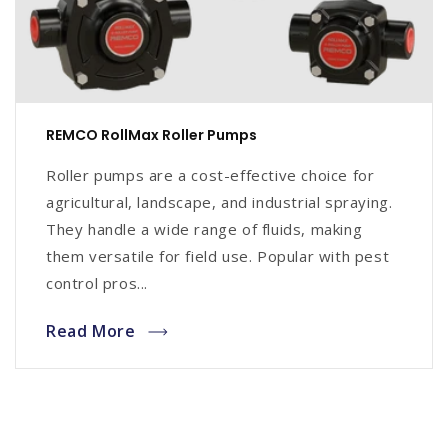
REMCO RollMax Roller Pumps
Roller pumps are a cost-effective choice for
agricultural, landscape, and industrial spraying.
They handle a wide range of fluids, making
them versatile for field use. Popular with pest
control pros...
Read More