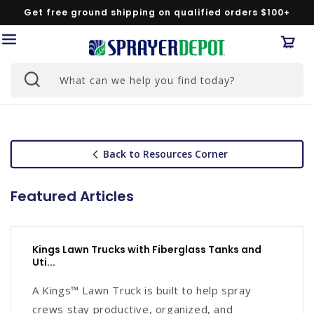
Skip to
Get free ground shipping on qualified orders $100+
content
Car
What can we help you find today?
Back to Resources Corner
Featured Articles
Kings Lawn Trucks with Fiberglass Tanks and
Uti...
A Kings™ Lawn Truck is built to help spray
crews stay productive, organized, and