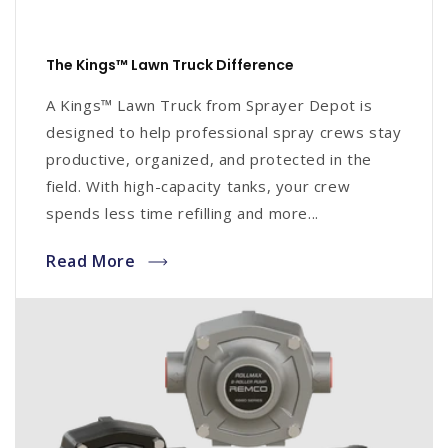
The Kings™ Lawn Truck Difference
A Kings™ Lawn Truck from Sprayer Depot is
designed to help professional spray crews stay
productive, organized, and protected in the
field. With high-capacity tanks, your crew
spends less time refilling and more...
Read More