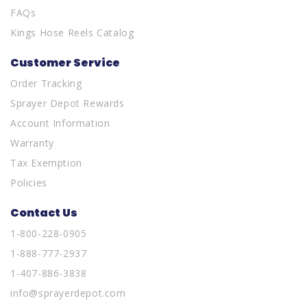
FAQs
Kings Hose Reels Catalog
Customer Service
Order Tracking
Sprayer Depot Rewards
Account Information
Warranty
Tax Exemption
Policies
Contact Us
1-800-228-0905
1-888-777-2937
1-407-886-3838
info@sprayerdepot.com