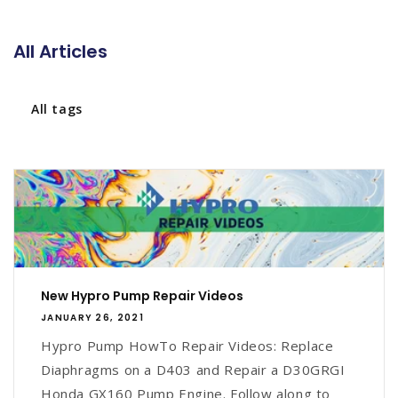
All Articles
All tags
New Hypro Pump Repair Videos
JANUARY 26, 2021
Hypro Pump HowTo Repair Videos: Replace
Diaphragms on a D403 and Repair a D30GRGI
Honda GX160 Pump Engine. Follow along to