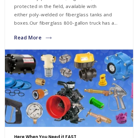
protected in the field, available with
either poly-welded or fiberglass tanks and
boxes.Our fiberglass 800-gallon truck has a...
Read More
Here When You Need it FAST