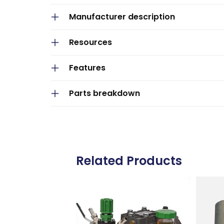
p
Manufacturer description
s
i
Resources
b
Features
l
e
Parts breakdown
c
o
n
t
Related Products
e
n
t