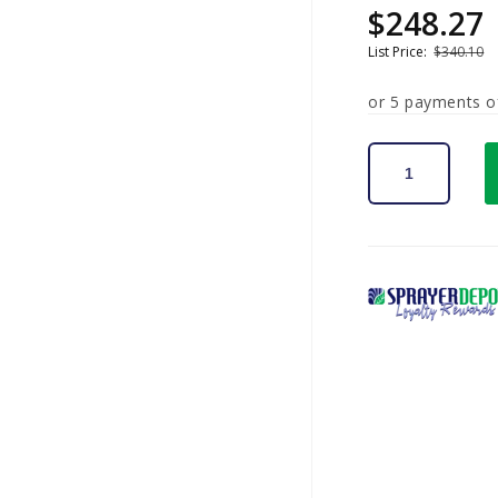
$248.27
Sale
Regular
price
price
List Price:
$340.10
or 5 payments 