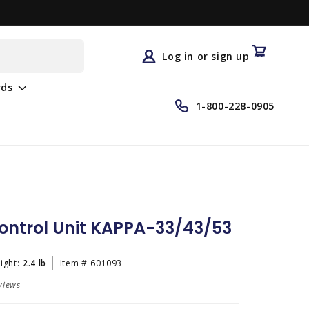
Log
in
Cart
Log in or sign up
rds
1-800-228-0905
ontrol Unit KAPPA-33/43/53
ight:
2.4 lb
Item #
601093
views