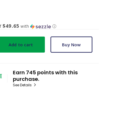
$49.65
of
with
ⓘ
Add to cart
Buy Now
Earn 745 points with this
purchase.
See Details