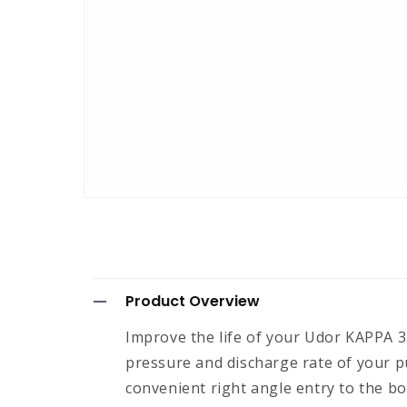
Open
media
1
in
modal
C
Product Overview
o
Improve the life of your Udor KAPPA 33
l
pressure and discharge rate of your p
l
convenient right angle entry to the bo
a