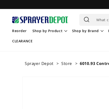
Skip to
content
What c
Reorder
Shop by Product
Shop by Brand
CLEARANCE
Sprayer Depot
Store
6010.93 Contr
Skip to
product
information