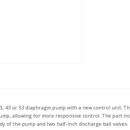
, 43 or 53 diaphragm pump with a new control unit. The 
ump, allowing for more responsive control. The part i
dy of the pump and two half-inch discharge ball valves.