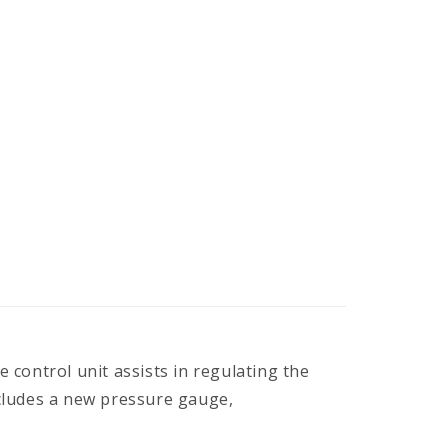
control unit assists in regulating the
ncludes a new pressure gauge,