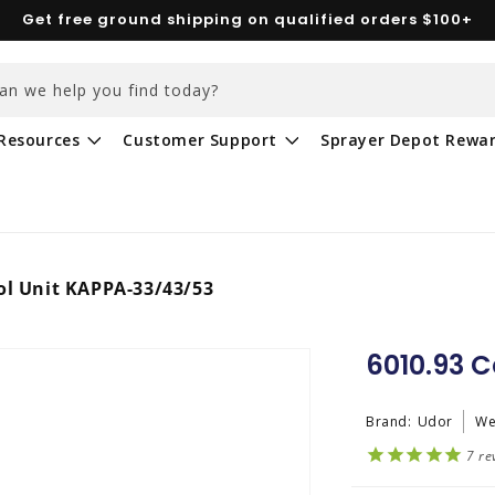
Get free ground shipping on qualified orders $100+
an we help you find today?
Resources
Customer Support
Sprayer Depot Rewa
ol Unit KAPPA-33/43/53
6010.93 C
Brand:
Udor
We
7
re