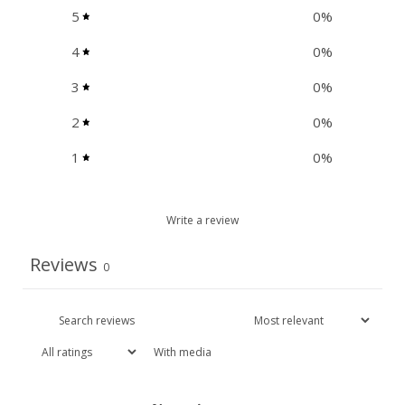
5
0
%
4
0
%
3
0
%
2
0
%
1
0
%
Write a review
Reviews
0
With media