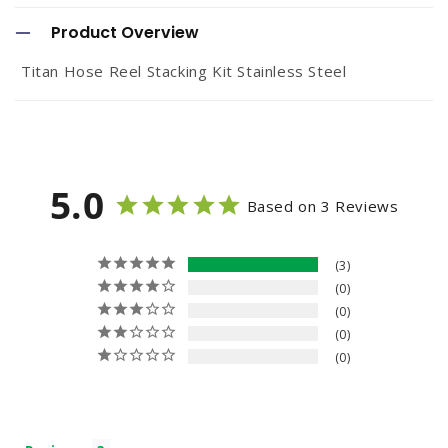
o
Product Overview
l
Titan Hose Reel Stacking Kit Stainless Steel
l
a
p
s
5.0
Based on 3 Reviews
i
b
3
l
0
e
0
c
0
0
o
n
t