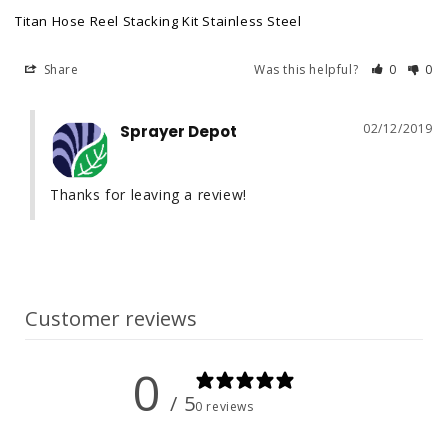
Titan Hose Reel Stacking Kit Stainless Steel
Share
Was this helpful?
0
0
02/12/2019
Sprayer Depot
Thanks for leaving a review!
Customer reviews
0
/ 5
0 reviews