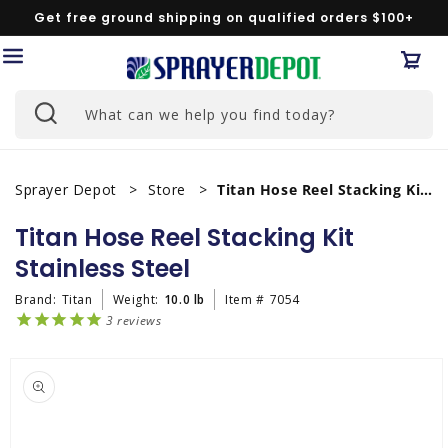
Skip to
Get free ground shipping on qualified orders $100+
content
Car
What can we help you find today?
Sprayer Depot
Store
Titan Hose Reel Stacking Kit Stainless Steel
Titan Hose Reel Stacking Kit
Stainless Steel
Brand:
Titan
Weight:
10.0 lb
Item #
7054
3
reviews
Skip to
product
information