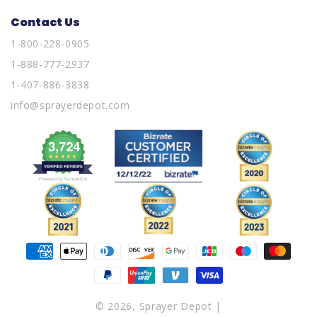
Contact Us
1-800-228-0905
1-888-777-2937
1-407-886-3838
info@sprayerdepot.com
Payment
methods
© 2026,
Sprayer Depot
|