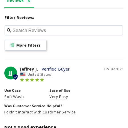
Reviews
e
n
Filter Reviews:
t
More Filters
Jeffrey J.
12/04/2025
JJ
United States
Use Case
Ease of Use
Soft Wash
Very Easy
Was Customer Service Helpful?
I didn't interact with Customer Service
Not a good experience