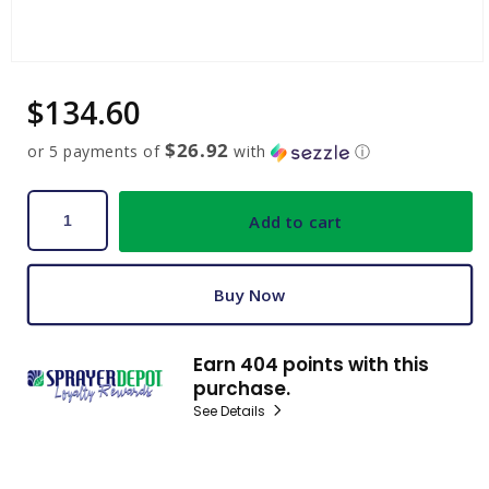
Open
media
Regular
$134.60
1
in
price
modal
$26.92
or 5 payments of
with
ⓘ
Add to cart
Buy Now
Earn 404 points with this
purchase.
See Details
C