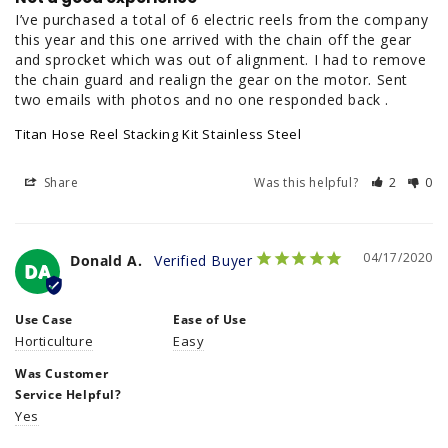
I’ve purchased a total of 6 electric reels from the company 
this year and this one arrived with the chain off the gear 
and sprocket which was out of alignment. I had to remove 
the chain guard and realign the gear on the motor. Sent 
two emails with photos and no one responded back .
Titan Hose Reel Stacking Kit Stainless Steel
Share
Was this helpful?
2
0
04/17/2020
Donald A.
DA
Use Case
Ease of Use
Horticulture
Easy
Was Customer
Service Helpful?
Yes