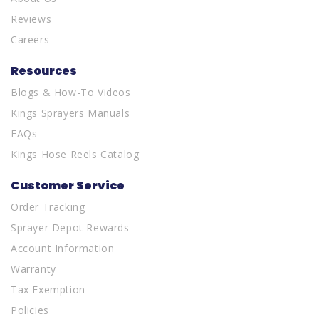
Reviews
Careers
Resources
Blogs & How-To Videos
Kings Sprayers Manuals
FAQs
Kings Hose Reels Catalog
Customer Service
Order Tracking
Sprayer Depot Rewards
Account Information
Warranty
Tax Exemption
Policies