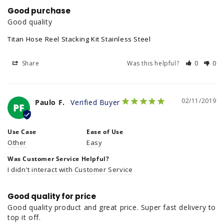
Good purchase
Good quality
Titan Hose Reel Stacking Kit Stainless Steel
Share
Was this helpful?
0
0
02/11/2019
Paulo F.
PF
Use Case
Ease of Use
Other
Easy
Was Customer Service Helpful?
I didn't interact with Customer Service
Good quality for price
Good quality product and great price. Super fast delivery to 
top it off.