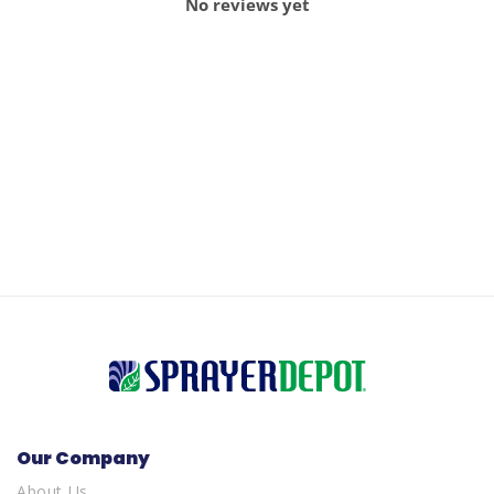
No reviews yet
Our Company
About Us