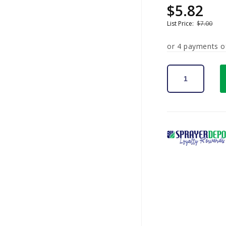
$5.82
Sale
Regular
price
price
List Price:
$7.00
or 4 payments 