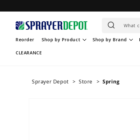
Skip to
content
What c
Reorder
Shop by Product
Shop by Brand
CLEARANCE
Sprayer Depot
Store
Spring
Skip to
product
information