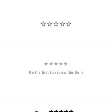
Be the first to review this item