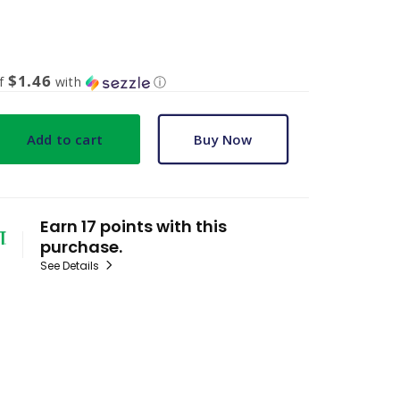
$1.46
of
with
ⓘ
Add to cart
Buy Now
Earn 17 points with this
purchase.
See Details