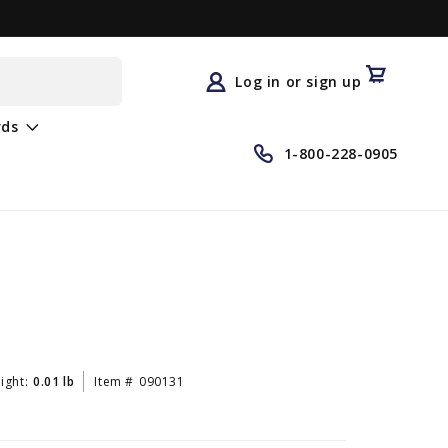
Log
in
Cart
Log in or sign up
rds
1-800-228-0905
ight:
0.01 lb
Item #
090131