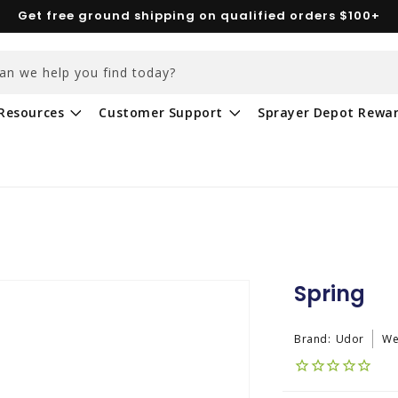
Get free ground shipping on qualified orders $100+
an we help you find today?
Resources
Customer Support
Sprayer Depot Rewa
Spring
Brand:
Udor
We