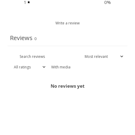
1
0
%
Write a review
Reviews
0
With media
No reviews yet