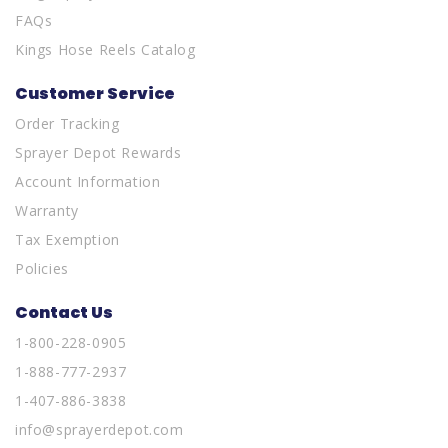
FAQs
Kings Hose Reels Catalog
Customer Service
Order Tracking
Sprayer Depot Rewards
Account Information
Warranty
Tax Exemption
Policies
Contact Us
1-800-228-0905
1-888-777-2937
1-407-886-3838
info@sprayerdepot.com