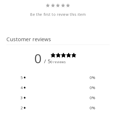
e
n
Be the first to review this item
t
Customer reviews
0
/ 5
0 reviews
5
0
%
4
0
%
3
0
%
2
0
%