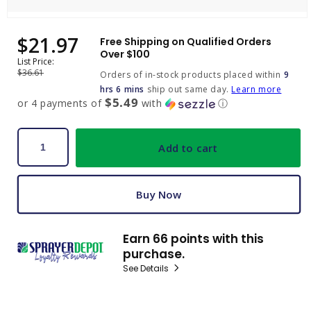
Open
media
$21.97
Sale
Regular
Free Shipping on Qualified Orders
1
price
price
Over $100
in
List Price:
modal
$36.61
Orders of in-stock products placed within
9
hrs 6 mins
ship out same day.
Learn more
$5.49
or 4 payments of
with
ⓘ
Add to cart
Buy Now
Earn 66 points with this
purchase.
See Details