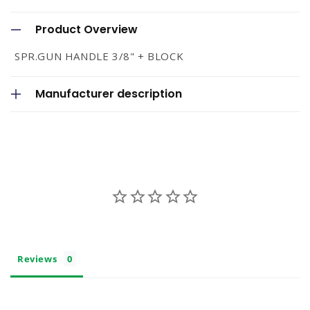
C
o
Product Overview
l
SPR.GUN HANDLE 3/8" + BLOCK
l
a
Manufacturer description
p
s
i
b
l
e
c
o
Reviews
n
t