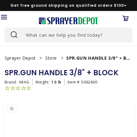
Skip to
Get free ground shipping on qualified orders $100+
content
Car
What can we help you find today?
Sprayer Depot
Store
SPR.GUN HANDLE 3/8" + BLOCK
SPR.GUN HANDLE 3/8" + BLOCK
Brand:
ARAG
Weight:
1.0 lb
Item #
5062600
Skip to
product
information