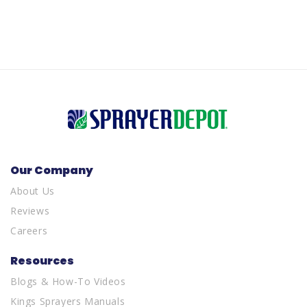
Our Company
About Us
Reviews
Careers
Resources
Blogs & How-To Videos
Kings Sprayers Manuals