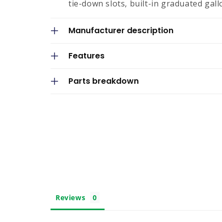
tie-down slots, built-in graduated gallo
p
s
Manufacturer description
i
Features
b
l
Parts breakdown
e
c
o
n
t
e
n
t
Reviews