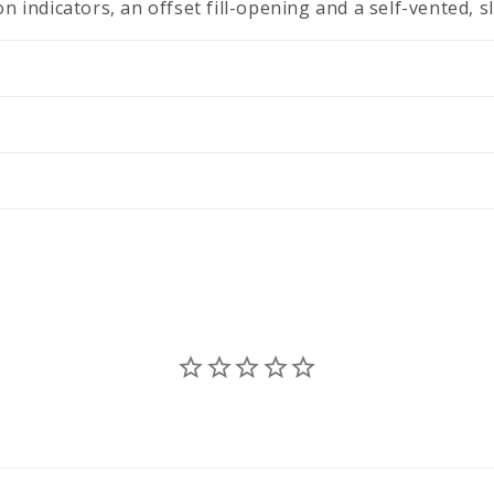
n indicators, an offset fill-opening and a self-vented, s