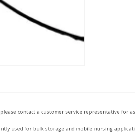
 please contact a customer service representative for a
ently used for bulk storage and mobile nursing applicat