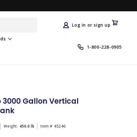
Log
in
Cart
Log in or sign up
rds
1-800-228-0905
3000 Gallon Vertical
Tank
Weight:
450.0 lb
Item #
45246