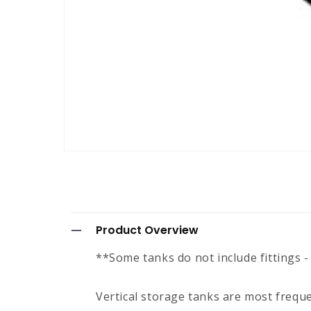
Open
media
1
in
modal
C
Product Overview
o
**Some tanks do not include fittings -
l
l
Vertical storage tanks are most frequ
a