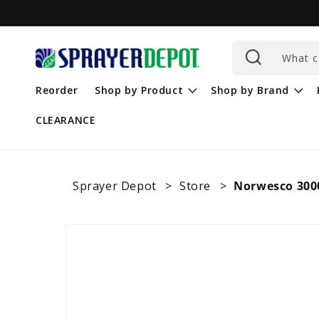
Skip to
content
What c
Reorder
Shop by Product
Shop by Brand
CLEARANCE
Sprayer Depot
Store
Norwesco 3000
Skip to
product
information