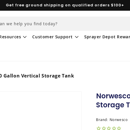
Get free ground shipping on qualified orders $100+
an we help you find today?
Resources
Customer Support
Sprayer Depot Rewa
 Gallon Vertical Storage Tank
Norwesco 
Storage 
Brand:
Norwesco