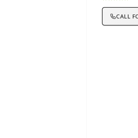
CALL F