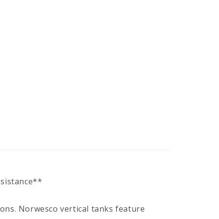
ssistance**
ions. Norwesco vertical tanks feature