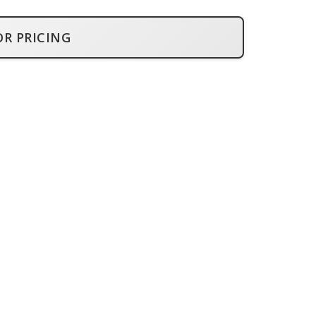
OR PRICING