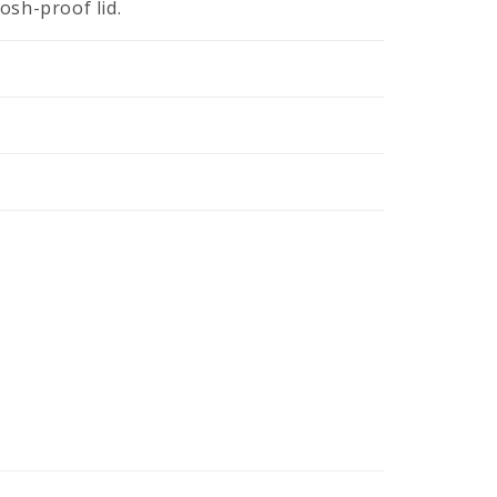
losh-proof lid.