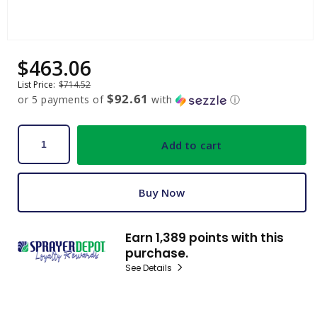
Open
media
$463.06
Sale
Regular
1
price
price
in
List Price:
$714.52
modal
$92.61
or 5 payments of
with
ⓘ
Add to cart
Buy Now
Earn 1,389 points with this
purchase.
See Details
C