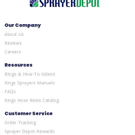
Our Company
About Us
Reviews
Careers
Resources
Blogs & How-To Videos
Kings Sprayers Manuals
FAQs
Kings Hose Reels Catalog
Customer Service
Order Tracking
Sprayer Depot Rewards