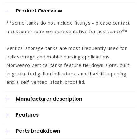
o
Product Overview
l
**Some tanks do not include fittings - please contact
l
a customer service representative for assistance**
a
p
Vertical storage tanks are most frequently used for
s
bulk storage and mobile nursing applications.
Norwesco vertical tanks feature tie-down slots, built-
i
in graduated gallon indicators, an offset fill-opening
b
and a self-vented, slosh-proof lid.
l
e
Manufacturer description
c
o
Features
n
Parts breakdown
t