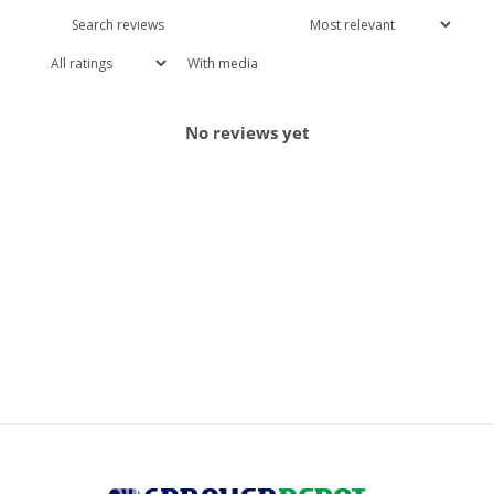
With media
No reviews yet