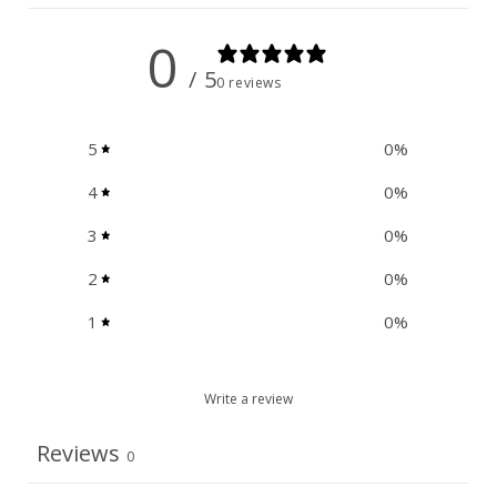
0
/ 5
0 reviews
5
0
%
4
0
%
3
0
%
2
0
%
1
0
%
Write a review
Reviews
0