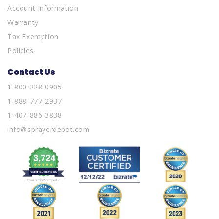
Account Information
Warranty
Tax Exemption
Policies
Contact Us
1-800-228-0905
1-888-777-2937
1-407-886-3838
info@sprayerdepot.com