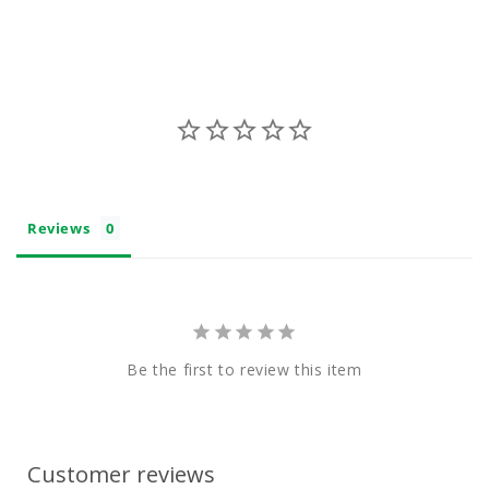
e
n
t
Reviews
Be the first to review this item
Customer reviews