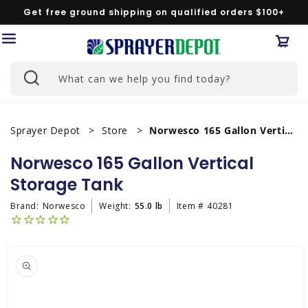
Skip to
Get free ground shipping on qualified orders $100+
content
Car
What can we help you find today?
Sprayer Depot
Store
Norwesco 165 Gallon Vertical Storage Tank
Norwesco 165 Gallon Vertical
Storage Tank
Brand:
Norwesco
Weight:
55.0 lb
Item #
40281
Skip to
product
information