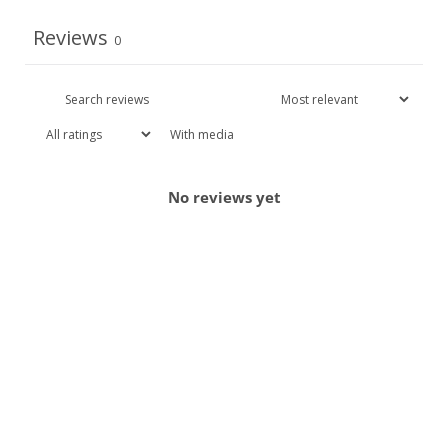
Reviews
0
With media
No reviews yet