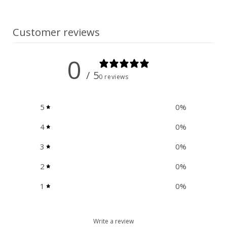
n
t
Customer reviews
0
/ 5
0 reviews
5
0
%
4
0
%
3
0
%
2
0
%
1
0
%
Write a review