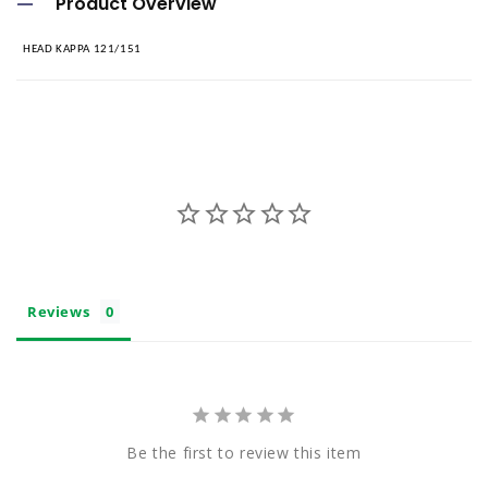
Product Overview
l
HEAD KAPPA 121/151
l
a
p
s
i
b
l
e
Reviews
c
o
n
t
Be the first to review this item
e