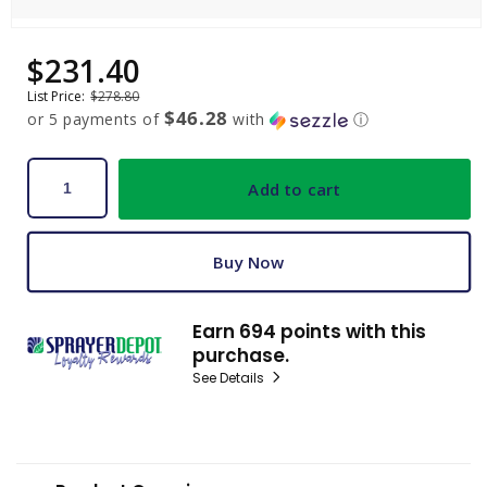
Open
media
$231.40
Sale
Regular
1
price
price
in
List Price:
$278.80
modal
$46.28
or 5 payments of
with
ⓘ
Add to cart
Buy Now
Earn 694 points with this
purchase.
See Details
C
o