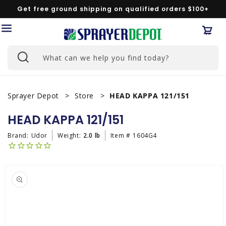
Skip to
Get free ground shipping on qualified orders $100+
content
Car
What can we help you find today?
Sprayer Depot
Store
HEAD KAPPA 121/151
HEAD KAPPA 121/151
Brand:
Udor
Weight:
2.0 lb
Item #
1604G4
Skip to
product
information