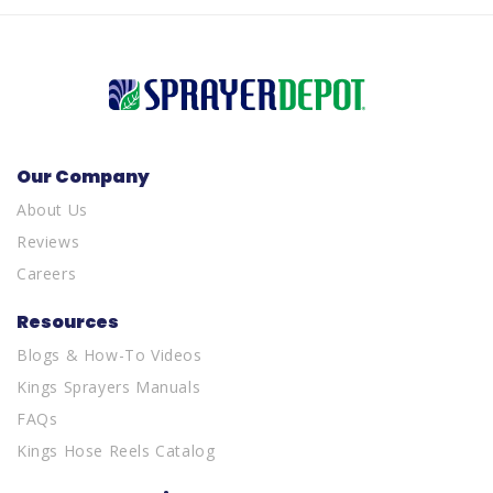
Our Company
About Us
Reviews
Careers
Resources
Blogs & How-To Videos
Kings Sprayers Manuals
FAQs
Kings Hose Reels Catalog