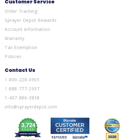
Customer Service
Order Tracking
Sprayer Depot Rewards
Account Information
Warranty
Tax Exemption
Policies
Contact Us
1-800-228-0905
1-888-777-2937
1-407-886-3838
info@sprayerdepot.com