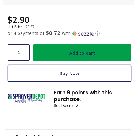
Open
media
$2.90
Sale
Regular
1
price
price
in
List Price:
$3.87
modal
$0.72
or 4 payments of
with
ⓘ
Add to cart
Buy Now
Earn 9 points with this
purchase.
See Details
C
o