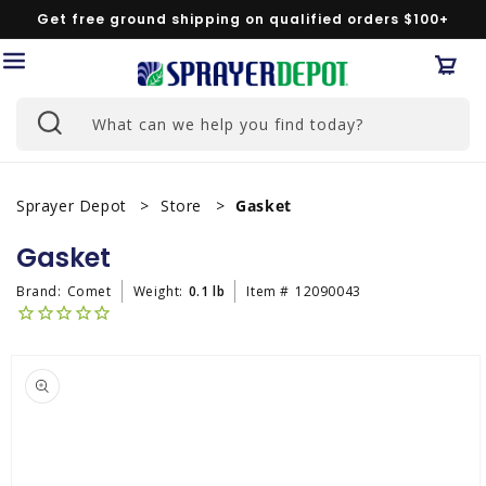
Skip to
Get free ground shipping on qualified orders $100+
content
Car
What can we help you find today?
Sprayer Depot
Store
Gasket
Gasket
Brand:
Comet
Weight:
0.1 lb
Item #
12090043
Skip to
product
information