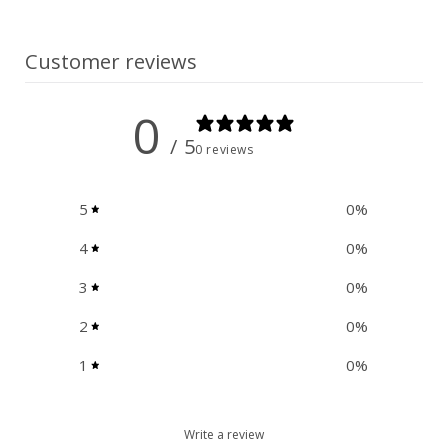
n
t
Customer reviews
0
/ 5
0 reviews
5
0
%
4
0
%
3
0
%
2
0
%
1
0
%
Write a review