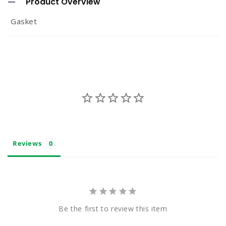
Product Overview
l
Gasket
l
a
p
s
i
b
l
e
Reviews
c
o
n
t
Be the first to review this item
e