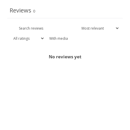
Reviews
0
With media
No reviews yet