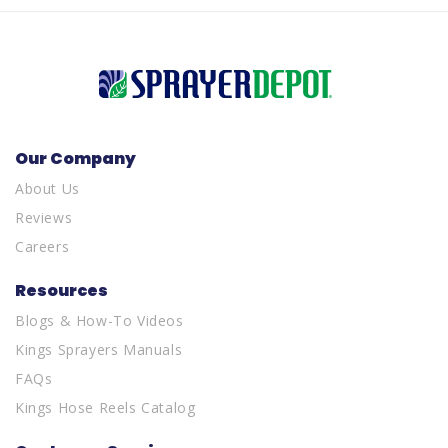
Our Company
About Us
Reviews
Careers
Resources
Blogs & How-To Videos
Kings Sprayers Manuals
FAQs
Kings Hose Reels Catalog