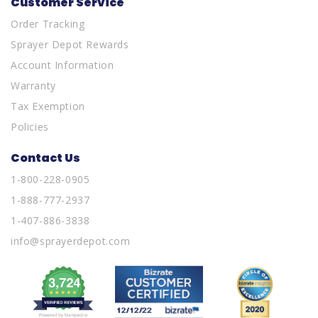
Customer Service
Order Tracking
Sprayer Depot Rewards
Account Information
Warranty
Tax Exemption
Policies
Contact Us
1-800-228-0905
1-888-777-2937
1-407-886-3838
info@sprayerdepot.com