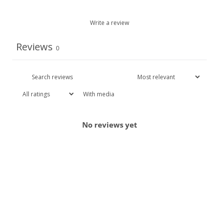
Write a review
Reviews
0
With media
No reviews yet