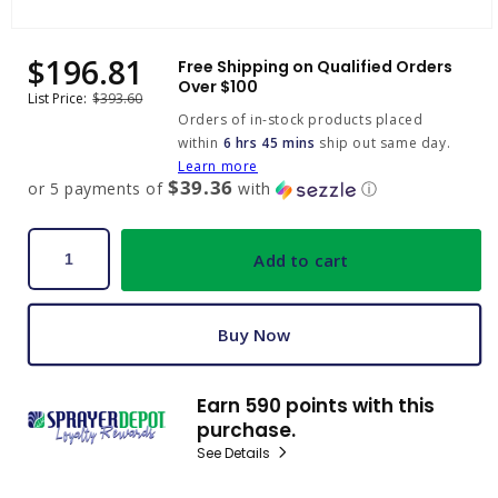
Open
media
$196.81
Sale
Regular
Free Shipping on Qualified Orders
1
price
price
Over $100
in
List Price:
$393.60
modal
Orders of in-stock products placed
within
6 hrs 45 mins
ship out same day.
Learn more
$39.36
or 5 payments of
with
ⓘ
Add to cart
Buy Now
Earn 590 points with this
purchase.
See Details