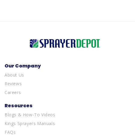
Our Company
About Us
Reviews
Careers
Resources
Blogs & How-To Videos
Kings Sprayers Manuals
FAQs