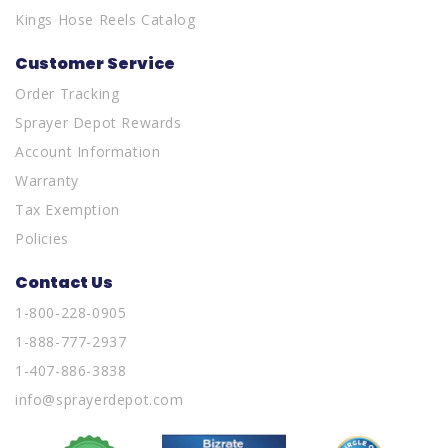
Kings Hose Reels Catalog
Customer Service
Order Tracking
Sprayer Depot Rewards
Account Information
Warranty
Tax Exemption
Policies
Contact Us
1-800-228-0905
1-888-777-2937
1-407-886-3838
info@sprayerdepot.com