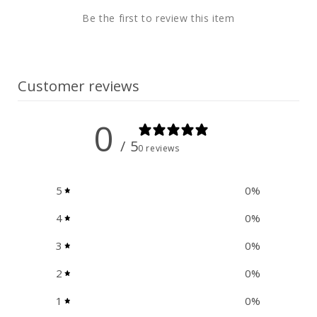
t
Be the first to review this item
e
n
t
Customer reviews
0
/ 5
0 reviews
5
0
%
4
0
%
3
0
%
2
0
%
1
0
%