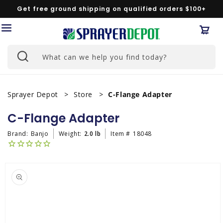
Skip to
Get free ground shipping on qualified orders $100+
content
Car
What can we help you find today?
Sprayer Depot
Store
C-Flange Adapter
C-Flange Adapter
Brand:
Banjo
Weight:
2.0 lb
Item #
18048
Skip to
product
information