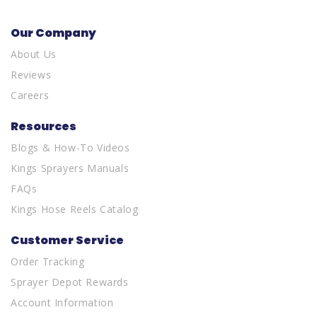
Our Company
About Us
Reviews
Careers
Resources
Blogs & How-To Videos
Kings Sprayers Manuals
FAQs
Kings Hose Reels Catalog
Customer Service
Order Tracking
Sprayer Depot Rewards
Account Information