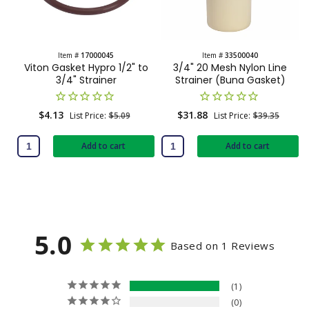
t
e
n
Item #
17000045
Item #
33500040
Viton Gasket Hypro 1/2" to
3/4" 20 Mesh Nylon Line
t
3/4" Strainer
Strainer (Buna Gasket)
Sale
$4.13
Regular
Sale
$31.88
Regular
List Price:
$5.09
List Price:
$39.35
price
price
price
price
Add to cart
Add to cart
5.0
Based on 1 Reviews
1
0