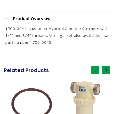
C
o
Product Overview
l
1700-0044 is used on Hypro Nylon Line Strainers with
l
1/2" and 3/4" threads. Viton gasket also available, use
a
part number 1700-0045.
p
s
i
Related Products
of
1
/
b
l
e
c
o
n