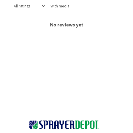
With media
No reviews yet