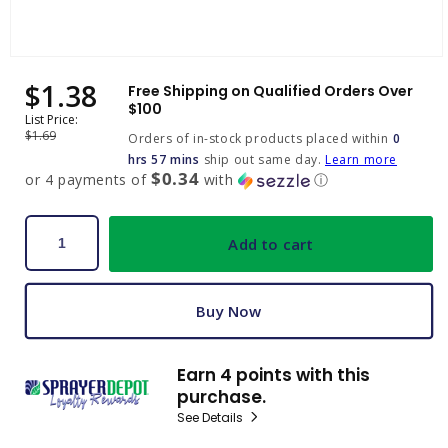
Open
media
$1.38
Sale
Regular
Free Shipping on Qualified Orders Over
1
price
price
$100
in
List Price:
modal
$1.69
Orders of in-stock products placed within
0
hrs 57 mins
ship out same day.
Learn more
$0.34
or 4 payments of
with
ⓘ
Add to cart
Buy Now
Earn 4 points with this
purchase.
See Details