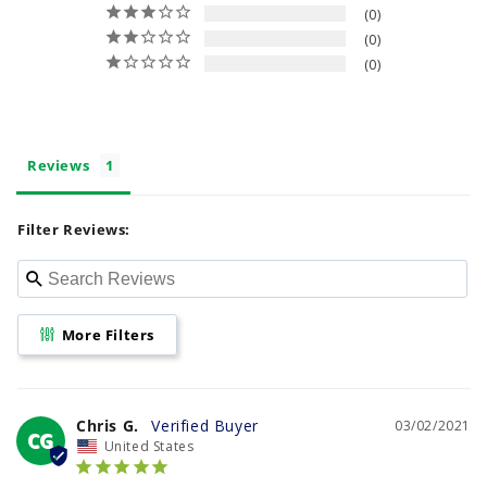
0
0
0
Reviews
Filter Reviews:
More Filters
Chris G.
03/02/2021
CG
United States