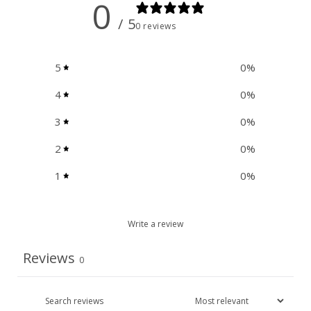
0
/ 5
0 reviews
5
0
%
4
0
%
3
0
%
2
0
%
1
0
%
Write a review
Reviews
0