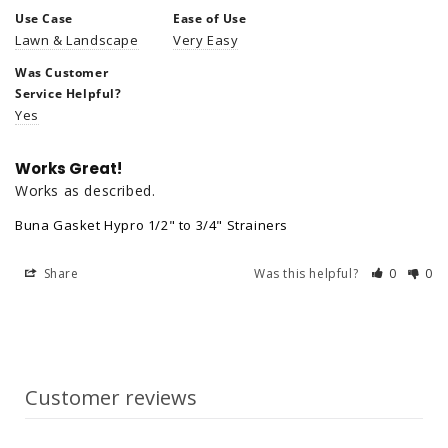
Use Case
Ease of Use
Lawn & Landscape
Very Easy
Was Customer
Service Helpful?
Yes
Works Great!
Works as described.
Buna Gasket Hypro 1/2" to 3/4" Strainers
Share
Was this helpful?
0
0
Customer reviews