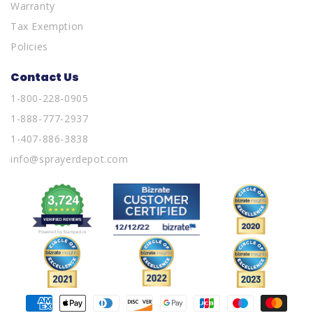
Warranty
Tax Exemption
Policies
Contact Us
1-800-228-0905
1-888-777-2937
1-407-886-3838
info@sprayerdepot.com
Payment