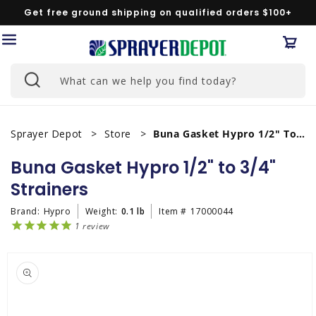
Skip to
Get free ground shipping on qualified orders $100+
content
Car
What can we help you find today?
Sprayer Depot
Store
Buna Gasket Hypro 1/2" To 3/4" Strainers
Buna Gasket Hypro 1/2" to 3/4"
Strainers
Brand:
Hypro
Weight:
0.1 lb
Item #
17000044
1
review
Skip to
product
information