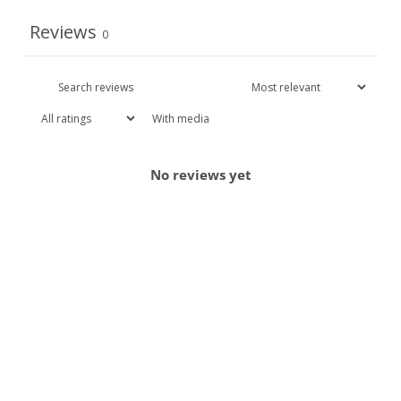
Reviews
0
With media
No reviews yet