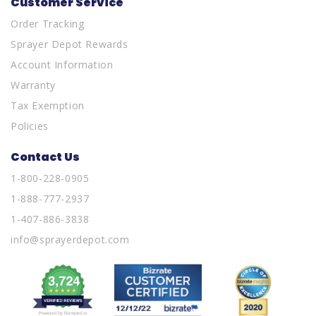
Customer Service
Order Tracking
Sprayer Depot Rewards
Account Information
Warranty
Tax Exemption
Policies
Contact Us
1-800-228-0905
1-888-777-2937
1-407-886-3838
info@sprayerdepot.com