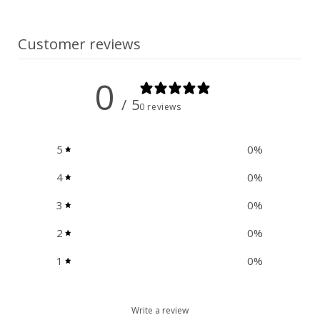
n
t
Customer reviews
0
/ 5
0 reviews
5
0
%
4
0
%
3
0
%
2
0
%
1
0
%
Write a review