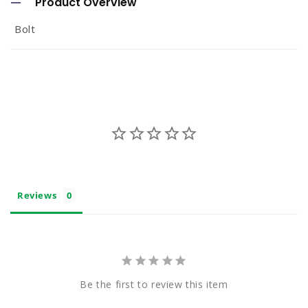
Product Overview
l
Bolt
l
a
p
s
i
b
l
e
Reviews
c
o
n
t
Be the first to review this item
e