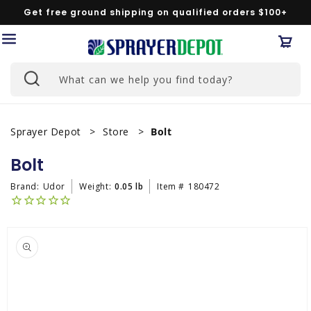
Skip to
Get free ground shipping on qualified orders $100+
content
Car
What can we help you find today?
Sprayer Depot
Store
Bolt
Bolt
Brand:
Udor
Weight:
0.05 lb
Item #
180472
Skip to
product
information