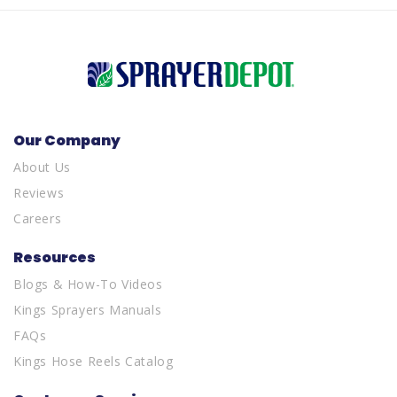
Our Company
About Us
Reviews
Careers
Resources
Blogs & How-To Videos
Kings Sprayers Manuals
FAQs
Kings Hose Reels Catalog