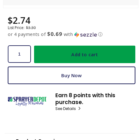
Open
media
$2.74
Sale
Regular
1
price
price
in
List Price:
$3.30
modal
$0.69
or 4 payments of
with
ⓘ
Add to cart
Buy Now
Earn 8 points with this
purchase.
See Details
C
o