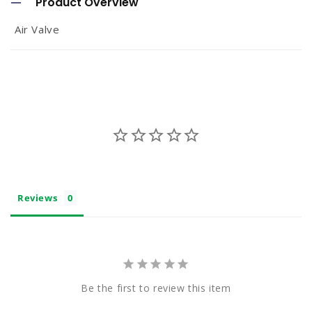
Product Overview
l
Air Valve
l
a
p
s
i
b
l
e
Reviews
c
o
n
t
Be the first to review this item
e