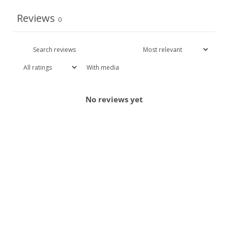
Reviews
0
With media
No reviews yet