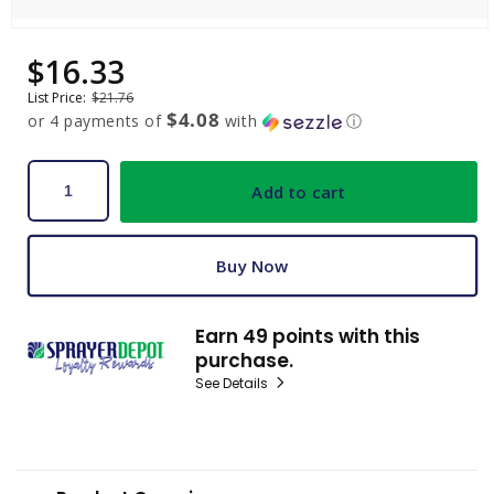
Open
media
$16.33
Sale
Regular
1
price
price
in
List Price:
$21.76
modal
$4.08
or 4 payments of
with
ⓘ
Add to cart
Buy Now
Earn 49 points with this
purchase.
See Details
C
o