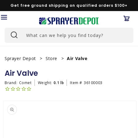
Skip to
Get free ground shipping on qualified orders $100+
content
Car
What can we help you find today?
Sprayer Depot
Store
Air Valve
Air Valve
Brand:
Comet
Weight:
0.1 lb
Item #
36100003
Skip to
product
information