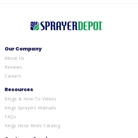
Our Company
About Us
Reviews
Careers
Resources
Blogs & How-To Videos
Kings Sprayers Manuals
FAQs
Kings Hose Reels Catalog