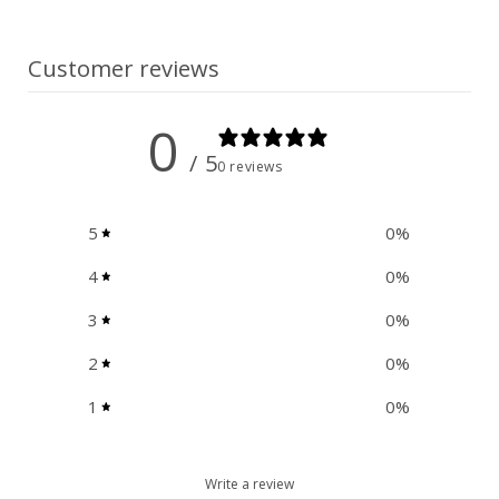
n
t
Customer reviews
0
/ 5
0 reviews
5
0
%
4
0
%
3
0
%
2
0
%
1
0
%
Write a review