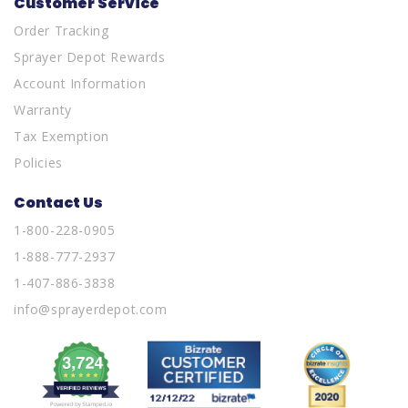
Customer Service
Order Tracking
Sprayer Depot Rewards
Account Information
Warranty
Tax Exemption
Policies
Contact Us
1-800-228-0905
1-888-777-2937
1-407-886-3838
info@sprayerdepot.com