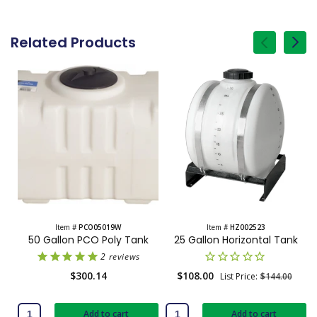
Related Products
of
1
/
Item #
PCO05019W
Item #
HZ002523
50 Gallon PCO Poly Tank
25 Gallon Horizontal Tank
2
reviews
Regular
$300.14
Sale
$108.00
Regular
List Price:
$144.00
price
price
price
Add to cart
Add to cart