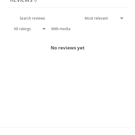
0
With media
No reviews yet