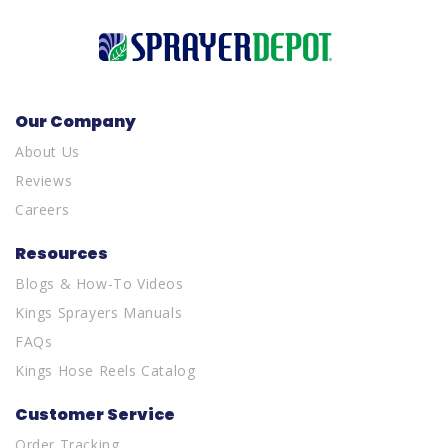
Our Company
About Us
Reviews
Careers
Resources
Blogs & How-To Videos
Kings Sprayers Manuals
FAQs
Kings Hose Reels Catalog
Customer Service
Order Tracking