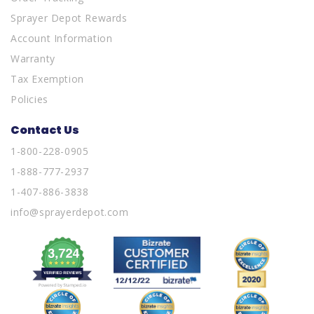
Sprayer Depot Rewards
Account Information
Warranty
Tax Exemption
Policies
Contact Us
1-800-228-0905
1-888-777-2937
1-407-886-3838
info@sprayerdepot.com