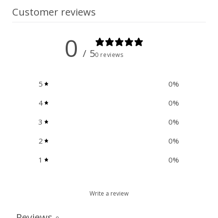
Customer reviews
0
/ 5
0 reviews
5
0
%
4
0
%
3
0
%
2
0
%
1
0
%
Write a review
Reviews