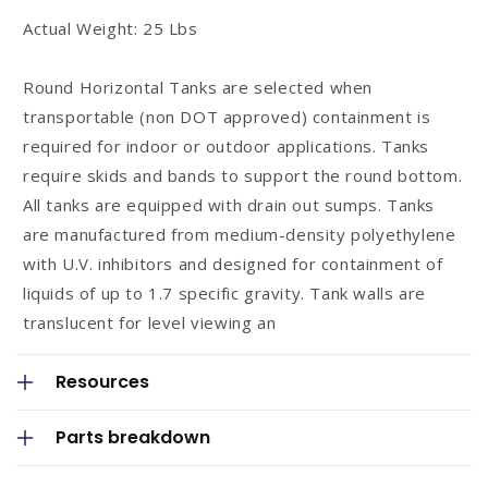
n
Actual Weight: 25 Lbs
t
Round Horizontal Tanks are selected when
transportable (non DOT approved) containment is
required for indoor or outdoor applications. Tanks
require skids and bands to support the round bottom.
All tanks are equipped with drain out sumps. Tanks
are manufactured from medium-density polyethylene
with U.V. inhibitors and designed for containment of
liquids of up to 1.7 specific gravity. Tank walls are
translucent for level viewing an
Resources
Parts breakdown