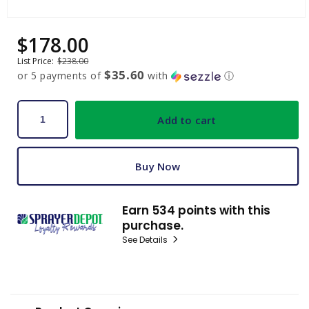
Open
media
$178.00
Sale
Regular
1
price
price
in
List Price:
$238.00
modal
$35.60
or 5 payments of
with
ⓘ
Add to cart
Buy Now
Earn 534 points with this
purchase.
See Details
C
o