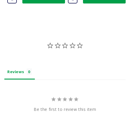
Reviews
Be the first to review this item