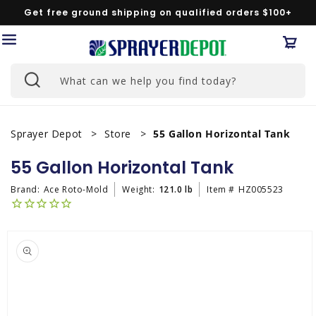
Skip to
Get free ground shipping on qualified orders $100+
content
Car
What can we help you find today?
Sprayer Depot
Store
55 Gallon Horizontal Tank
55 Gallon Horizontal Tank
Brand:
Ace Roto-Mold
Weight:
121.0 lb
Item #
HZ005523
Skip to
product
information