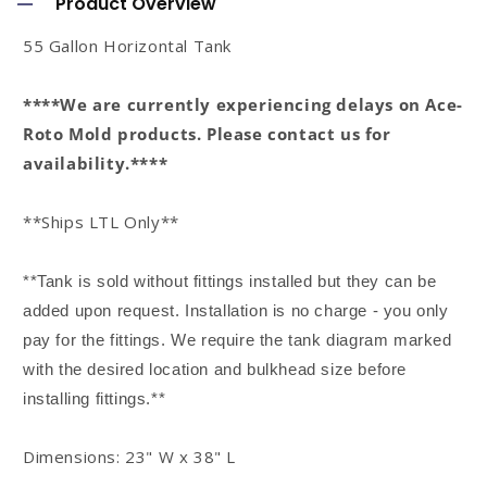
Product Overview
l
55 Gallon Horizontal Tank
l
a
****We are currently experiencing delays on Ace-
p
Roto Mold products. Please contact us for
s
availability.****
i
**Ships LTL Only**
b
l
**Tank is sold without fittings installed but they can be
e
added upon request. Installation is no charge - you only
c
pay for the fittings. We require the tank diagram marked
o
with the desired location and bulkhead size before
n
installing fittings.**
t
Dimensions: 23" W x 38" L
e