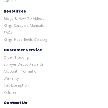
Careers
Resources
Blogs & How-To Videos
Kings Sprayers Manuals
FAQs
Kings Hose Reels Catalog
Customer Service
Order Tracking
Sprayer Depot Rewards
Account Information
Warranty
Tax Exemption
Policies
Contact Us