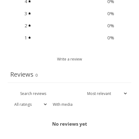
4
0
%
3
0
%
2
0
%
1
0
%
Write a review
Reviews
0
With media
No reviews yet