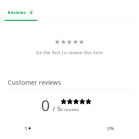
Reviews
Be the first to review this item
Customer reviews
0
/ 5
0 reviews
5
0
%