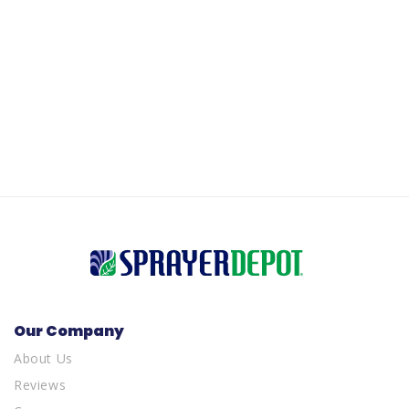
Our Company
About Us
Reviews