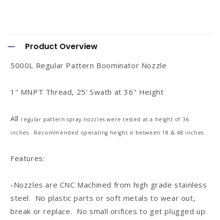
C
o
Product Overview
l
5000L Regular Pattern Boominator Nozzle
l
a
1" MNPT Thread, 25' Swath at 36" Height
p
s
All
regular
pattern spray nozzles were tested at a height of 36
i
inches. Recommended operating height is between 18 & 48 inches.
b
Features:
l
e
-Nozzles are CNC Machined from high grade stainless
c
steel. No plastic parts or soft metals to wear out,
o
break or replace. No small orifices to get plugged up.