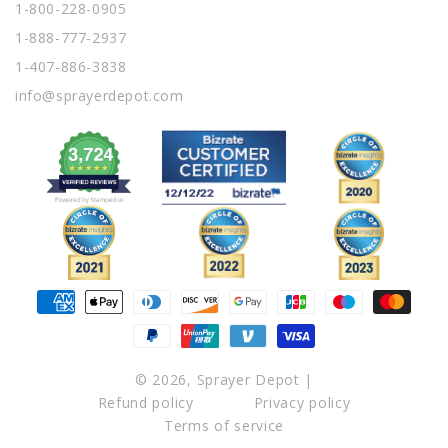
1-800-228-0905
1-888-777-2937
1-407-886-3838
info@sprayerdepot.com
Payment
methods
© 2026,
Sprayer Depot
|
Refund policy
Privacy policy
Terms of service