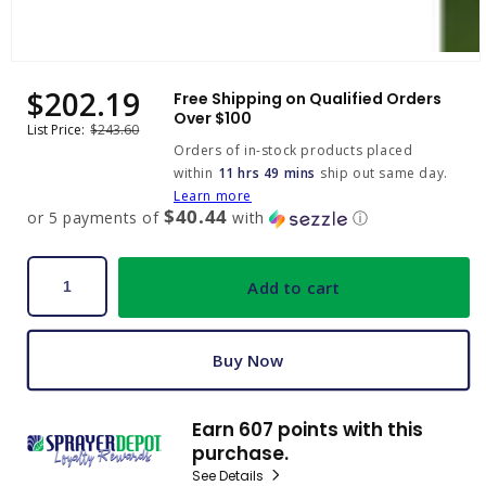
Open
media
$202.19
Sale
Regular
Free Shipping on Qualified Orders
1
price
price
Over $100
in
List Price:
$243.60
modal
Orders of in-stock products placed
within
11 hrs 49 mins
ship out same day.
Learn more
$40.44
or 5 payments of
with
ⓘ
Add to cart
Buy Now
Earn 607 points with this
purchase.
See Details