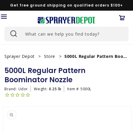
Skip to
Get free ground shipping on qualified orders $100+
content
Car
What can we help you find today?
Sprayer Depot
Store
5000L Regular Pattern Boominator Nozzle
5000L Regular Pattern
Boominator Nozzle
Brand:
Udor
Weight:
0.25 lb
Item #
5000L
Skip to
product
information