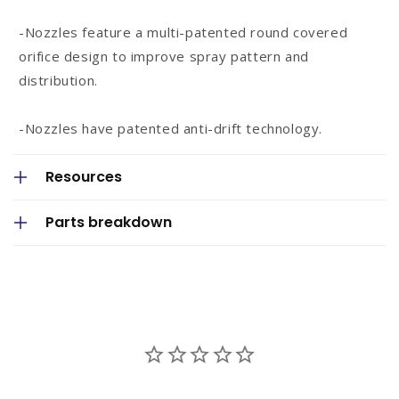
n
-Nozzles feature a multi-patented round covered
t
orifice design to improve spray pattern and
e
distribution.
n
t
-Nozzles have patented anti-drift technology.
Resources
Parts breakdown