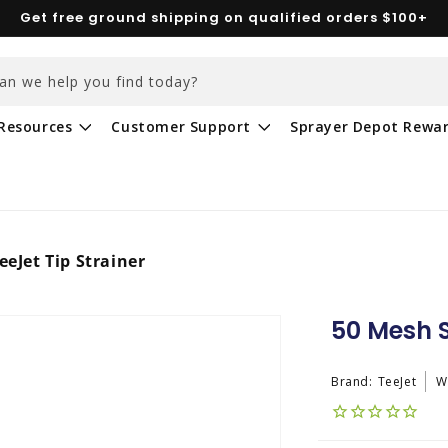
Get free ground shipping on qualified orders $100+
an we help you find today?
Resources
Customer Support
Sprayer Depot Rewa
eeJet Tip Strainer
50 Mesh S
Brand:
TeeJet
W