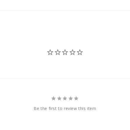
Be the first to review this item