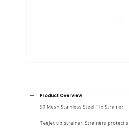
Open
media
1
in
modal
C
Product Overview
o
50 Mesh Stainless Steel Tip Strainer.
l
l
TeeJet tip strainer. Strainers protect 
a