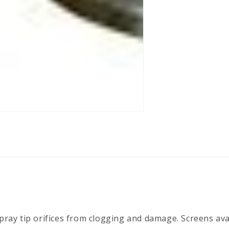
spray tip orifices from clogging and damage. Screens ava