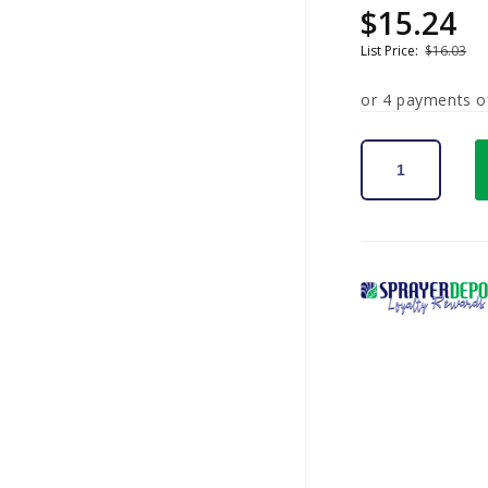
$15.24
Sale
Regular
price
price
List Price:
$16.03
or 4 payments 