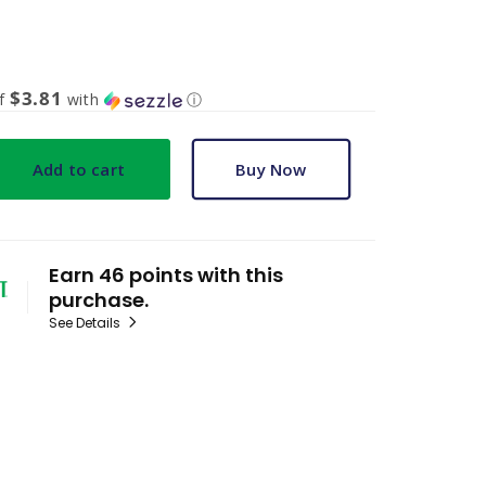
$3.81
of
with
ⓘ
Add to cart
Buy Now
Earn 46 points with this
purchase.
See Details