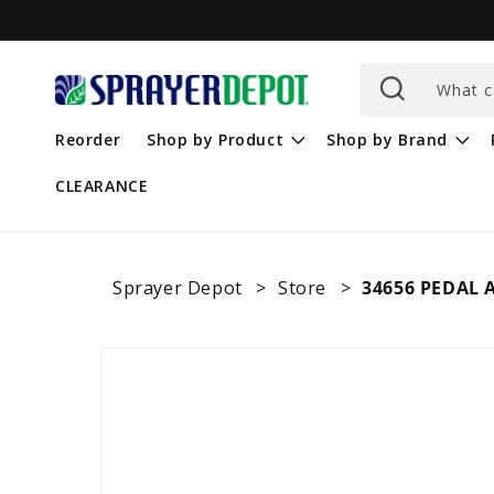
Skip to
content
What c
Reorder
Shop by Product
Shop by Brand
CLEARANCE
Sprayer Depot
Store
34656 PEDAL 
Skip to
product
information