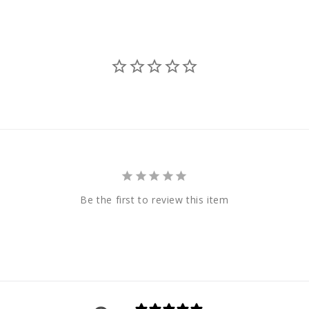
Be the first to review this item