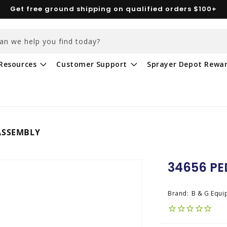
Get free ground shipping on qualified orders $100+
an we help you find today?
Resources
Customer Support
Sprayer Depot Rewa
ASSEMBLY
34656 PE
Brand:
B & G Equi