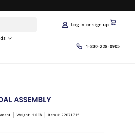
Log
in
Cart
Log in or sign up
rds
1-800-228-0905
DAL ASSEMBLY
pment
Weight:
1.0 lb
Item #
22071715