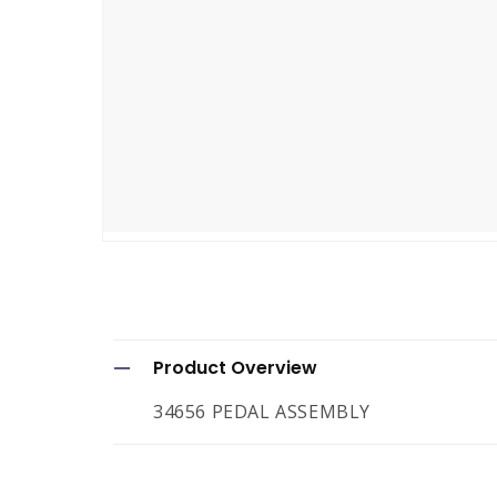
Open
media
1
in
modal
C
Product Overview
o
34656 PEDAL ASSEMBLY
l
l
a