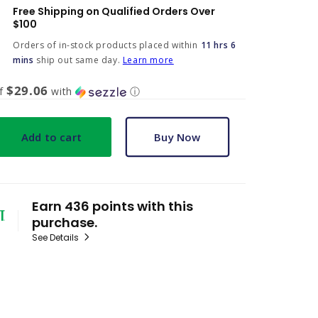
Free Shipping on Qualified Orders Over
$100
Orders of in-stock products placed within
11 hrs 6
mins
ship out same day.
Learn more
$29.06
of
with
ⓘ
Add to cart
Buy Now
Earn 436 points with this
purchase.
See Details