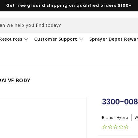
Get free ground shipping on qualified orders $100+
an we help you find today?
Resources
Customer Support
Sprayer Depot Rewa
 VALVE BODY
3300-008
Brand:
Hypro
W