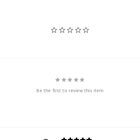
Be the first to review this item