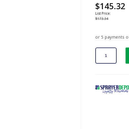
$145.32
Sale
Regular
price
price
List Price:
$173.34
or 5 payments 