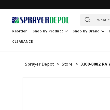
Skip to
content
What c
Reorder
Shop by Product
Shop by Brand
CLEARANCE
Sprayer Depot
Store
3300-0082 RV
Skip to
product
information