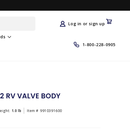
Log
in
Cart
Log in or sign up
rds
1-800-228-0905
2 RV VALVE BODY
eight:
1.0 lb
Item #
9910391600