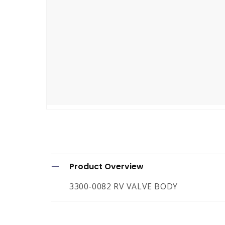
Open
media
1
in
modal
C
Product Overview
o
3300-0082 RV VALVE BODY
l
l
a