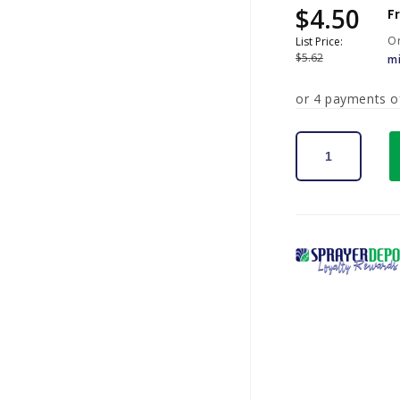
$4.50
Sale
Regular
F
price
price
Or
List Price:
$5.62
m
or 4 payments 