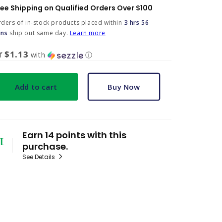
ree Shipping on Qualified Orders Over $100
ders of in-stock products placed within
3 hrs 56
ins
ship out same day.
Learn more
$1.13
of
with
ⓘ
Add to cart
Buy Now
Earn 14 points with this
purchase.
See Details