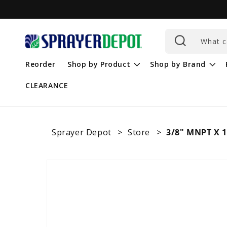
Skip to
content
What c
Reorder
Shop by Product
Shop by Brand
CLEARANCE
Sprayer Depot
Store
3/8" MNPT X 1
Skip to
product
information