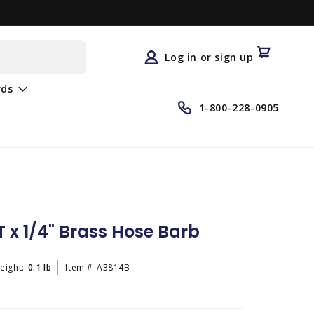
Log
in
Cart
Log in or sign up
rds
1-800-228-0905
 x 1/4" Brass Hose Barb
eight:
0.1 lb
Item #
A3814B