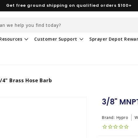
Get free ground shipping on qualified orders $100+
an we help you find today?
Resources
Customer Support
Sprayer Depot Rewa
/4" Brass Hose Barb
3/8" MNPT
Brand:
Hypro
W