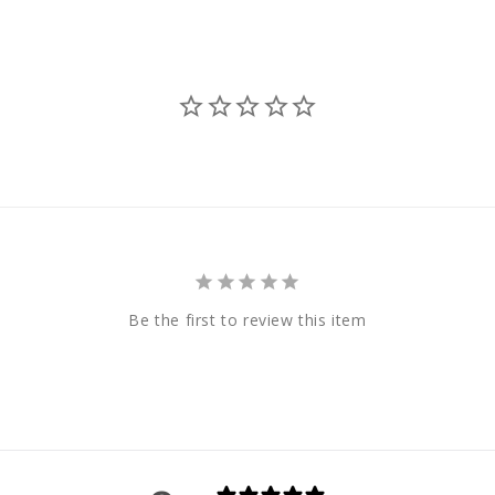
Be the first to review this item