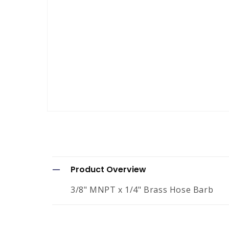
Open
media
1
in
modal
C
Product Overview
o
3/8" MNPT x 1/4" Brass Hose Barb
l
l
a