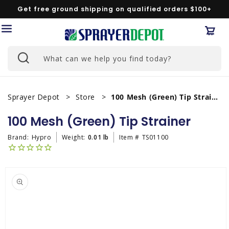
Skip to
Get free ground shipping on qualified orders $100+
content
Car
What can we help you find today?
Sprayer Depot
Store
100 Mesh (Green) Tip Strainer
100 Mesh (Green) Tip Strainer
Brand:
Hypro
Weight:
0.01 lb
Item #
TS01100
Skip to
product
information