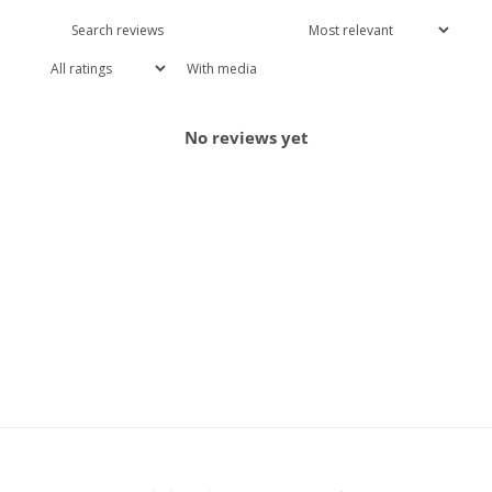
With media
No reviews yet