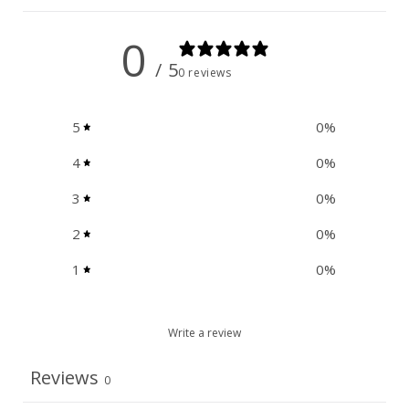
0
/ 5
0 reviews
5
0
%
4
0
%
3
0
%
2
0
%
1
0
%
Write a review
Reviews
0