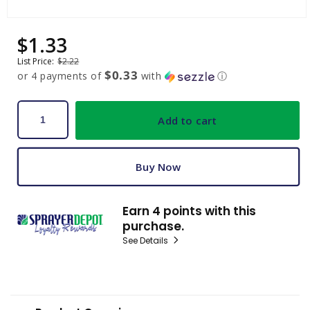
Open
media
$1.33
Sale
Regular
1
price
price
in
List Price:
$2.22
modal
$0.33
or 4 payments of
with
ⓘ
Add to cart
Buy Now
Earn 4 points with this
purchase.
See Details
C
o