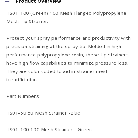
Product Overview
l
TS01-100 (Green) 100 Mesh Flanged Polypropylene
l
Mesh Tip Strainer.
a
p
Protect your spray performance and productivity with
s
precision straining at the spray tip. Molded in high
performance polypropylene resin, these tip strainers
i
have high flow capabilities to minimize pressure loss.
b
They are color coded to aid in strainer mesh
l
identificiation.
e
c
Part Numbers:
o
n
TS01-50 50 Mesh Strainer -Blue
t
TS01-100 100 Mesh Strainer - Green
e