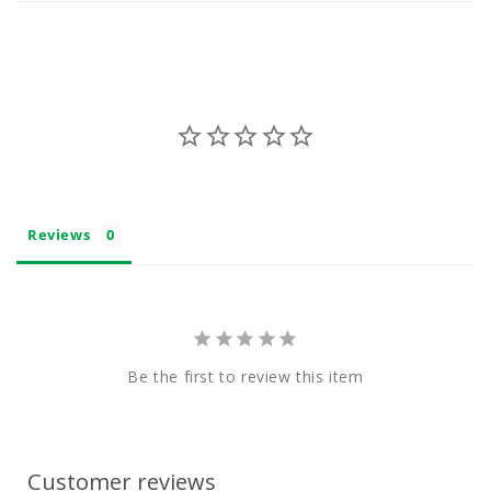
n
t
Reviews
Be the first to review this item
Customer reviews