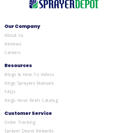
Our Company
About Us
Reviews
Careers
Resources
Blogs & How-To Videos
Kings Sprayers Manuals
FAQs
Kings Hose Reels Catalog
Customer Service
Order Tracking
Sprayer Depot Rewards