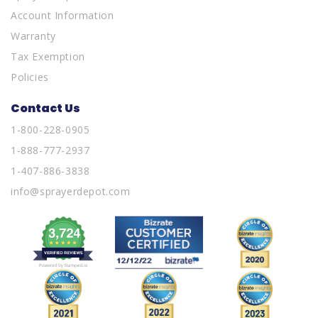
Account Information
Warranty
Tax Exemption
Policies
Contact Us
1-800-228-0905
1-888-777-2937
1-407-886-3838
info@sprayerdepot.com