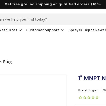
Get free ground shipping on qualified orders $100+
an we help you find today?
Resources
Customer Support
Sprayer Depot Rewa
n Plug
1" MNPT N
Brand:
Hypro
W