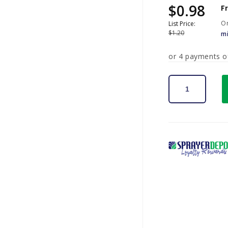
$0.98
Sale
Regular
F
price
price
Or
List Price:
$1.20
m
or 4 payments 