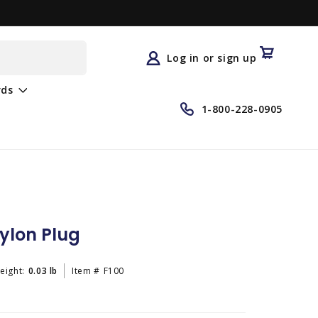
Log
in
Cart
Log in or sign up
rds
1-800-228-0905
ylon Plug
eight:
0.03 lb
Item #
F100