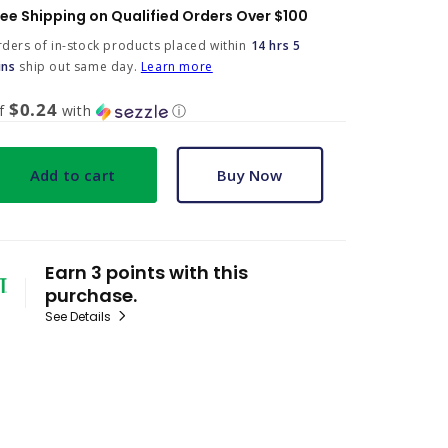
ree Shipping on Qualified Orders Over $100
ders of in-stock products placed within
14 hrs 5
ins
ship out same day.
Learn more
$0.24
of
with
ⓘ
Add to cart
Buy Now
Earn 3 points with this
purchase.
See Details