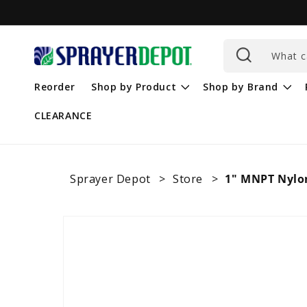
Skip to
content
What c
Reorder
Shop by Product
Shop by Brand
CLEARANCE
Sprayer Depot
Store
1" MNPT Nylo
Skip to
product
information