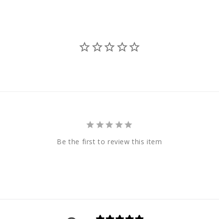
Be the first to review this item