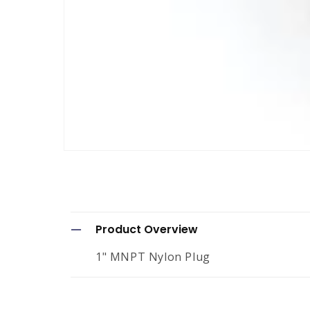
Open
media
1
in
modal
C
Product Overview
o
1" MNPT Nylon Plug
l
l
a