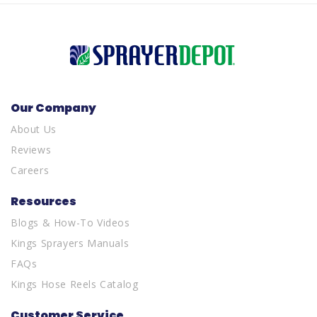
Our Company
About Us
Reviews
Careers
Resources
Blogs & How-To Videos
Kings Sprayers Manuals
FAQs
Kings Hose Reels Catalog
Customer Service