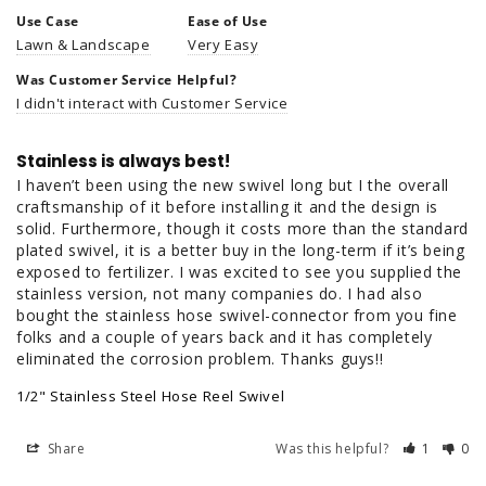
Use Case
Ease of Use
Lawn & Landscape
Very Easy
Was Customer Service Helpful?
I didn't interact with Customer Service
Stainless is always best!
I haven’t been using the new swivel long but I the overall 
craftsmanship of it before installing it and the design is 
solid. Furthermore, though it costs more than the standard 
plated swivel, it is a better buy in the long-term if it’s being 
exposed to fertilizer. I was excited to see you supplied the 
stainless version, not many companies do. I had also 
bought the stainless hose swivel-connector from you fine 
folks and a couple of years back and it has completely 
eliminated the corrosion problem. Thanks guys!!
1/2" Stainless Steel Hose Reel Swivel
Share
Was this helpful?
1
0