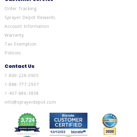
Order Tracking
Sprayer Depot Rewards
Account Information
Warranty
Tax Exemption
Policies
Contact Us
1-800-228-0905
1-888-777-2937
1-407-886-3838
info@sprayerdepot.com