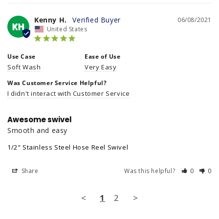
Kenny H.
06/08/2021
KH
United States
Use Case
Ease of Use
Soft Wash
Very Easy
Was Customer Service Helpful?
I didn't interact with Customer Service
Awesome swivel
Smooth and easy
1/2" Stainless Steel Hose Reel Swivel
Share
Was this helpful?
0
0
<
1
2
>