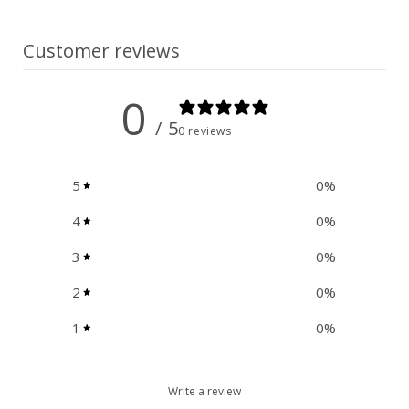
Customer reviews
0
/ 5
0 reviews
5
0
%
4
0
%
3
0
%
2
0
%
1
0
%
Write a review