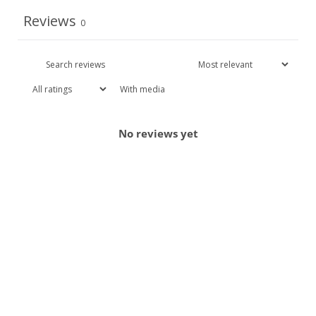
Reviews
0
With media
No reviews yet