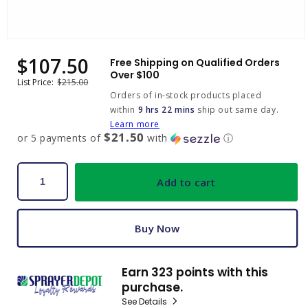
Open
media
$107.50
Sale
Regular
Free Shipping on Qualified Orders
1
price
price
Over $100
in
List Price:
$215.00
modal
Orders of in-stock products placed
within
9 hrs 22 mins
ship out same day.
Learn more
$21.50
or 5 payments of
with
ⓘ
Add to cart
Buy Now
Earn 323 points with this
purchase.
See Details