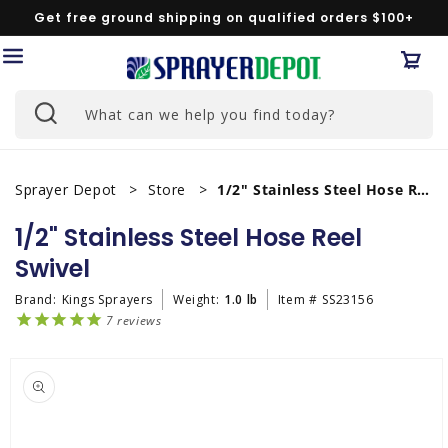
Skip to
Get free ground shipping on qualified orders $100+
content
Car
What can we help you find today?
Sprayer Depot
Store
1/2" Stainless Steel Hose Reel Swivel
1/2" Stainless Steel Hose Reel
Swivel
Brand:
Kings Sprayers
Weight:
1.0 lb
Item #
SS23156
7
reviews
Skip to
product
information