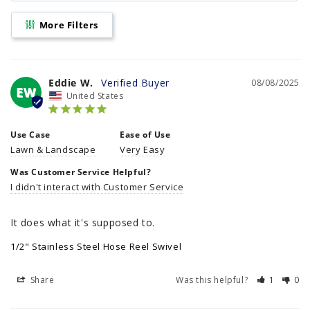
More Filters
Eddie W.
08/08/2025
EW
United States
Use Case
Ease of Use
Lawn & Landscape
Very Easy
Was Customer Service Helpful?
I didn't interact with Customer Service
It does what it's supposed to.
1/2" Stainless Steel Hose Reel Swivel
Share
Was this helpful?
1
0