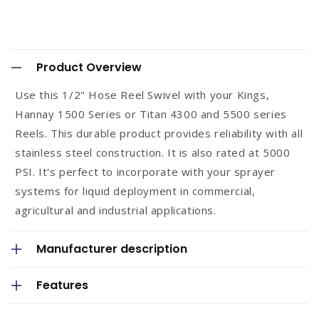
C
o
Product Overview
l
Use this 1/2" Hose Reel Swivel with your Kings,
l
Hannay 1500 Series or Titan 4300 and 5500 series
a
Reels. This durable product provides reliability with all
p
stainless steel construction. It is also rated at 5000
s
PSI. It's perfect to incorporate with your sprayer
systems for liquid deployment in commercial,
i
agricultural and industrial applications.
b
l
Manufacturer description
e
c
Features
o