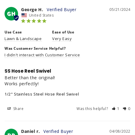
George H.
05/21/2024
GH
United States
Use Case
Ease of Use
Lawn & Landscape
Very Easy
Was Customer Service Helpful?
I didn't interact with Customer Service
SS Hose Reel Swivel
Better than the original!

Works perfectly!
1/2" Stainless Steel Hose Reel Swivel
Share
Was this helpful?
1
0
Daniel r.
04/08/2022