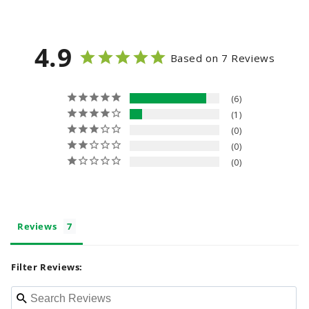
n
t
4.9
e
Based on 7 Reviews
n
t
6
1
0
0
0
Reviews
Filter Reviews: