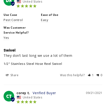
DR
United States
Use Case
Ease of Use
Pest Control
Easy
Was Customer
Service Helpful?
Yes
Swivel
They don’t last long we use a lot of them
1/2" Stainless Steel Hose Reel Swivel
Share
Was this helpful?
1
0
corey t.
09/21/2021
CT
United States