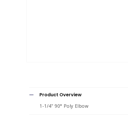
Open
media
1
in
modal
C
Product Overview
o
1-1/4" 90° Poly Elbow
l
l
a