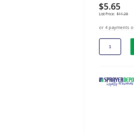
$5.65
Sale
Regular
price
price
List Price:
$11.28
or 4 payments 