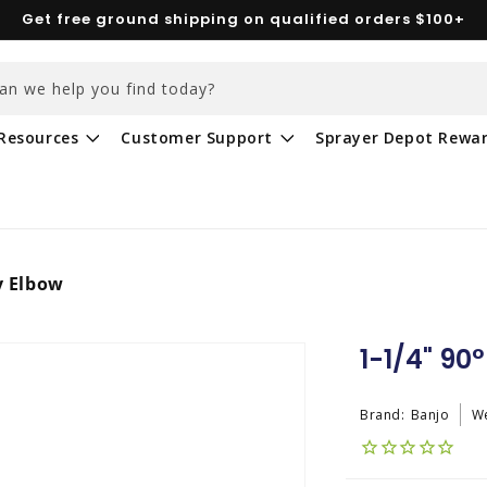
Get free ground shipping on qualified orders $100+
an we help you find today?
Resources
Customer Support
Sprayer Depot Rewa
y Elbow
1-1/4" 90
Brand:
Banjo
We