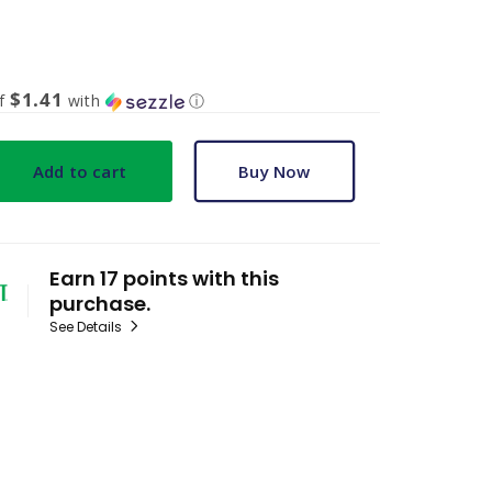
$1.41
of
with
ⓘ
Add to cart
Buy Now
Earn 17 points with this
purchase.
See Details