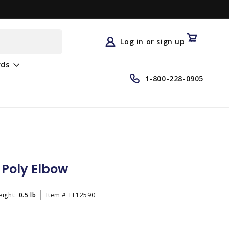
Log
in
Cart
Log in or sign up
rds
1-800-228-0905
° Poly Elbow
ight:
0.5 lb
Item #
EL12590