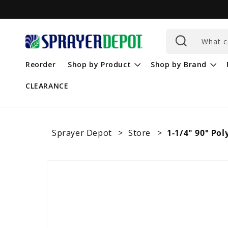
Skip to
content
What c
Reorder
Shop by Product
Shop by Brand
CLEARANCE
Sprayer Depot
Store
1-1/4" 90° Pol
Skip to
product
information