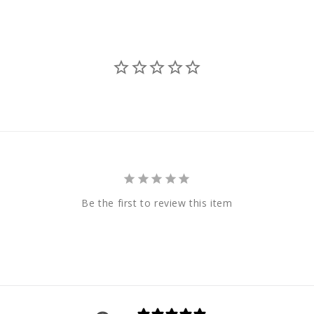
Be the first to review this item