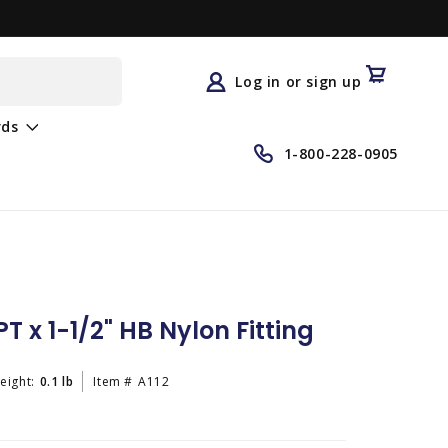
Log
in
Cart
Log in or sign up
rds
1-800-228-0905
T x 1-1/2" HB Nylon Fitting
eight:
0.1 lb
Item #
A112