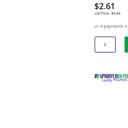
$2.61
Sale
Regular
price
price
List Price:
$3.34
or 4 payments 