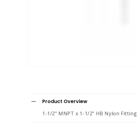
Open
media
1
in
modal
C
Product Overview
o
1-1/2" MNPT x 1-1/2" HB Nylon Fitting
l
l
a