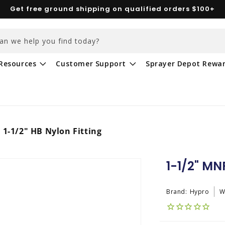
Get free ground shipping on qualified orders $100+
an we help you find today?
Resources
Customer Support
Sprayer Depot Rewa
 1-1/2" HB Nylon Fitting
1-1/2" MNP
Brand:
Hypro
W