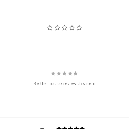
Be the first to review this item