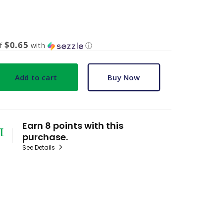
$0.65
of
with
ⓘ
Add to cart
Buy Now
Earn 8 points with this
purchase.
See Details