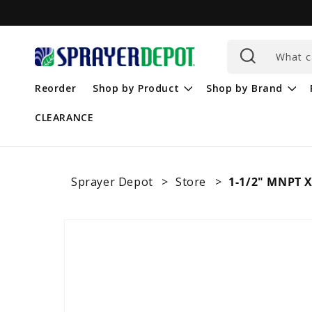
Skip to
content
What c
Reorder
Shop by Product
Shop by Brand
CLEARANCE
Sprayer Depot
Store
1-1/2" MNPT X
Skip to
product
information